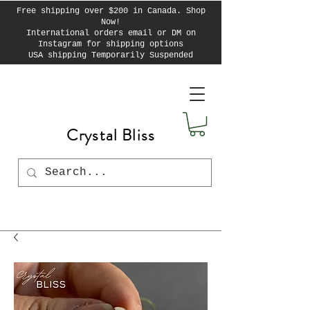
Free shipping over $200 in Canada. Shop
Now!
International orders email or DM on
Instagram for shipping options
USA shipping Temporarily Suspended
Crystal Bliss