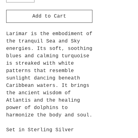
Add to Cart
Larimar is the embodiment of
the tranquil Sea and Sky
energies. Its soft, soothing
blues and calming turquoise
is streaked with white
patterns that resemble
sunlight dancing beneath
Caribbean waters. It brings
the ancient wisdom of
Atlantis and the healing
power of dolphins to
harmonize the body and soul.
Set in Sterling Silver