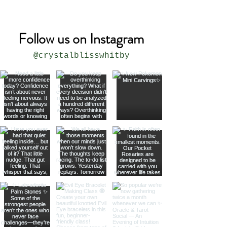
Follow us on Instagram
@crystalblisswhitby