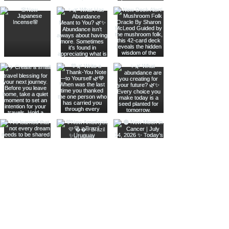
Join The Metaphysical Club
Email