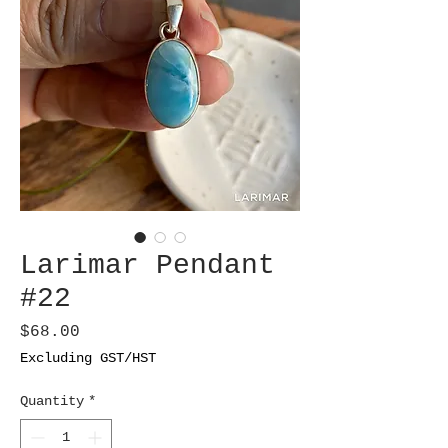
Larimar Pendant
#22
Price
$68.00
Excluding GST/HST
Quantity
*