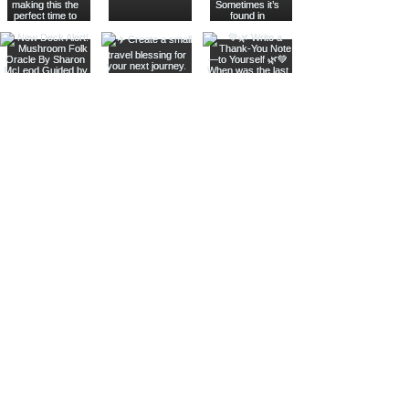
Join The Metaphysical Club
Email
Get updates on what’s new
Join