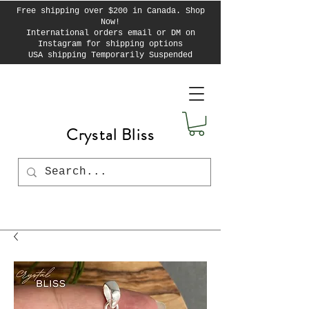
Free shipping over $200 in Canada. Shop
Now!
International orders email or DM on
Instagram for shipping options
USA shipping Temporarily Suspended
Crystal Bliss