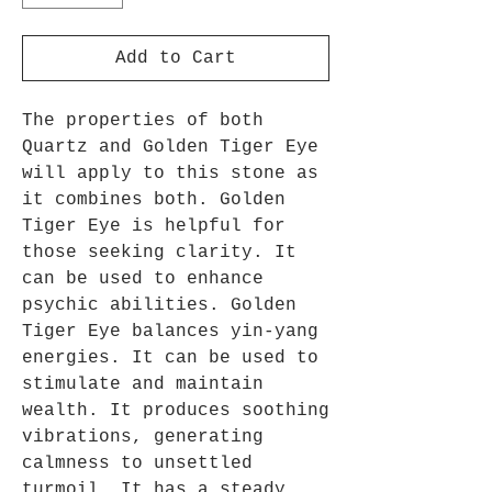
Add to Cart
The properties of both
Quartz and Golden Tiger Eye
will apply to this stone as
it combines both. Golden
Tiger Eye is helpful for
those seeking clarity. It
can be used to enhance
psychic abilities. Golden
Tiger Eye balances yin-yang
energies. It can be used to
stimulate and maintain
wealth. It produces soothing
vibrations, generating
calmness to unsettled
turmoil. It has a steady