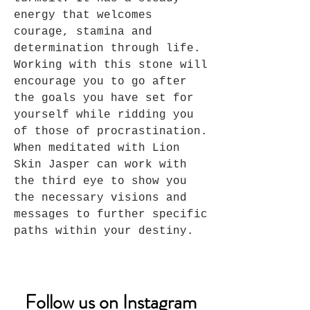
energy that welcomes
courage, stamina and
determination through life.
Working with this stone will
encourage you to go after
the goals you have set for
yourself while ridding you
of those of procrastination.
When meditated with Lion
Skin Jasper can work with
the third eye to show you
the necessary visions and
messages to further specific
paths within your destiny.
Follow us on Instagram