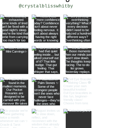
@crystalblisswhitby