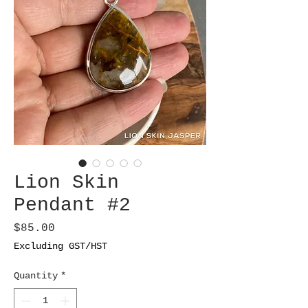
Lion Skin
Pendant #2
Price
$85.00
Excluding GST/HST
Quantity
*