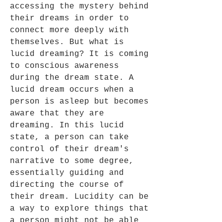
accessing the mystery behind
their dreams in order to
connect more deeply with
themselves. But what is
lucid dreaming? It is coming
to conscious awareness
during the dream state. A
lucid dream occurs when a
person is asleep but becomes
aware that they are
dreaming. In this lucid
state, a person can take
control of their dream's
narrative to some degree,
essentially guiding and
directing the course of
their dream. Lucidity can be
a way to explore things that
a person might not be able