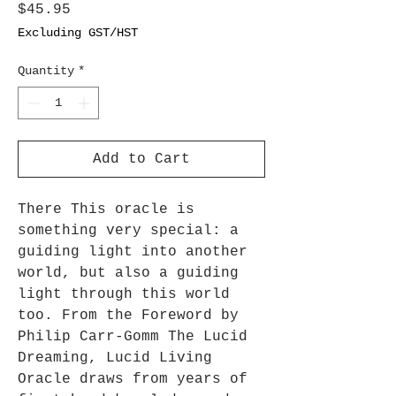
Price
$45.95
Excluding GST/HST
Quantity
*
Add to Cart
There This oracle is
something very special: a
guiding light into another
world, but also a guiding
light through this world
too. From the Foreword by
Philip Carr-Gomm The Lucid
Dreaming, Lucid Living
Oracle draws from years of