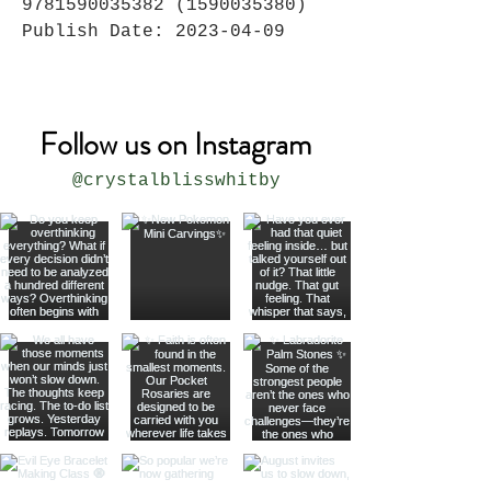
9781590035382 (1590035380)
Publish Date: 2023-04-09
Follow us on Instagram
@crystalblisswhitby