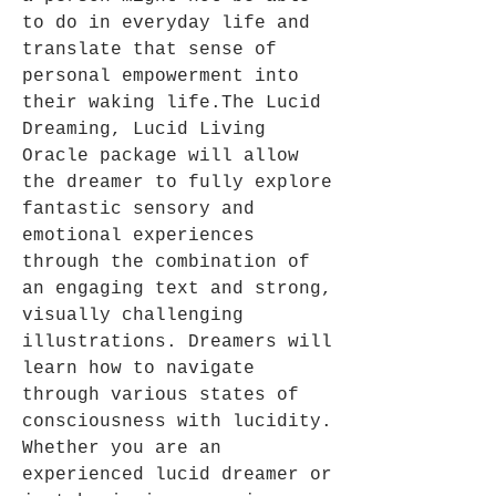
to do in everyday life and
translate that sense of
personal empowerment into
their waking life.The Lucid
Dreaming, Lucid Living
Oracle package will allow
the dreamer to fully explore
fantastic sensory and
emotional experiences
through the combination of
an engaging text and strong,
visually challenging
illustrations. Dreamers will
learn how to navigate
through various states of
consciousness with lucidity.
Whether you are an
experienced lucid dreamer or