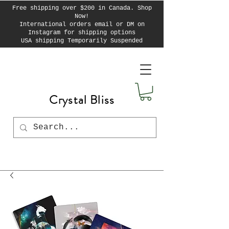
Free shipping over $200 in Canada. Shop
Now!
International orders email or DM on
Instagram for shipping options
USA shipping Temporarily Suspended
Crystal Bliss