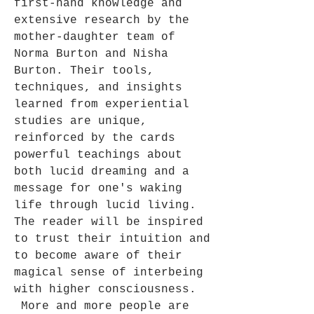
first-hand knowledge and
extensive research by the
mother-daughter team of
Norma Burton and Nisha
Burton. Their tools,
techniques, and insights
learned from experiential
studies are unique,
reinforced by the cards
powerful teachings about
both lucid dreaming and a
message for one's waking
life through lucid living.
The reader will be inspired
to trust their intuition and
to become aware of their
magical sense of interbeing
with higher consciousness.
More and more people are