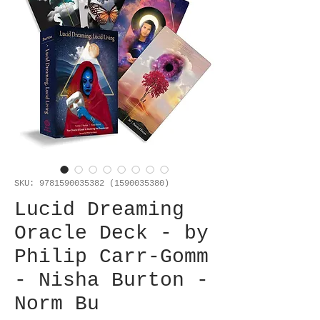
SKU: 9781590035382 (1590035380)
Lucid Dreaming
Oracle Deck - by
Philip Carr-Gomm
- Nisha Burton -
Norm Bu