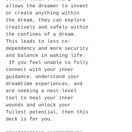
allows the dreamer to invent
or create anything within
the dream, they can explore
creatively and safely within
the confines of a dream.
This leads to less co-
dependency and more security
and balance in waking life.
If you feel unable to fully
connect with your inner
guidance, understand your
dreamtime experiences, and
are seeking a next-level
tool to heal your inner
wounds and unlock your
fullest potential, then this
deck is for you.