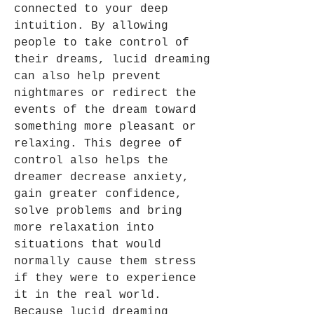
connected to your deep
intuition. By allowing
people to take control of
their dreams, lucid dreaming
can also help prevent
nightmares or redirect the
events of the dream toward
something more pleasant or
relaxing. This degree of
control also helps the
dreamer decrease anxiety,
gain greater confidence,
solve problems and bring
more relaxation into
situations that would
normally cause them stress
if they were to experience
it in the real world.
Because lucid dreaming