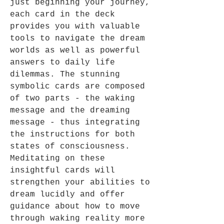
just beginning your journey,
each card in the deck
provides you with valuable
tools to navigate the dream
worlds as well as powerful
answers to daily life
dilemmas. The stunning
symbolic cards are composed
of two parts - the waking
message and the dreaming
message - thus integrating
the instructions for both
states of consciousness.
Meditating on these
insightful cards will
strengthen your abilities to
dream lucidly and offer
guidance about how to move
through waking reality more