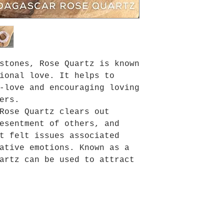
stones, Rose Quartz is known
ional love. It helps to
-love and encouraging loving
ers.
Rose Quartz clears out
esentment of others, and
t felt issues associated
ative emotions. Known as a
artz can be used to attract