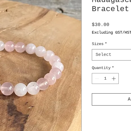
Madagasc
Bracelet
Price
$30.00
Excluding GST/HS
Sizes
*
Select
Quantity
*
A