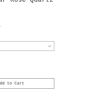
ar Rose Quartz
T
dd to Cart