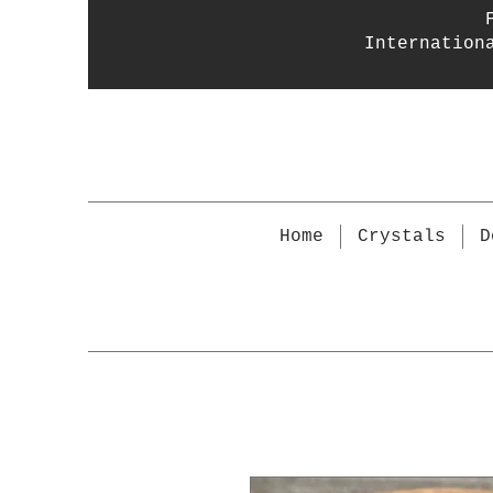
Internation
Home
Crystals
D