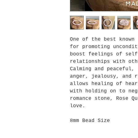
One of the best known 
for promoting uncondit
boost feelings of self
relationships with oth
Calming and peaceful, 
anger, jealousy, and r
allows healing of hear
with holding on to neg
romance stone, Rose Qu
love.
8mm Bead Size