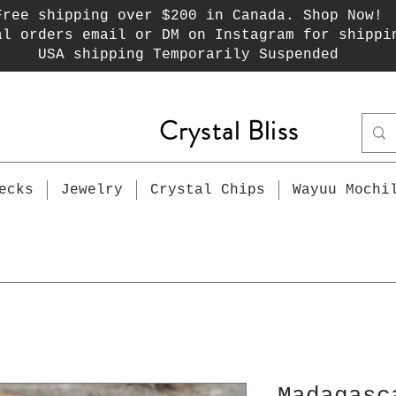
Free shipping over $200 in Canada. Shop Now!
al orders email or DM on Instagram for shippi
USA shipping Temporarily Suspended
Crystal Bliss
ecks
Jewelry
Crystal Chips
Wayuu Mochi