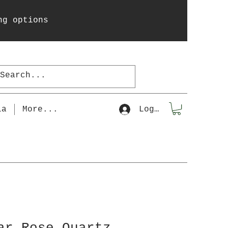
ng options
la
More...
Log In