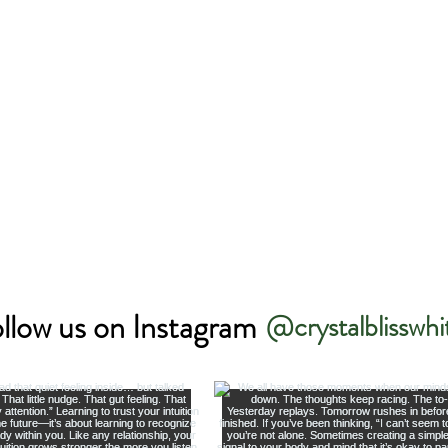
llow us on Instagram
@crystalblisswhi