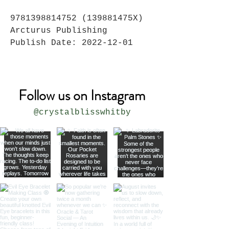
9781398814752 (139881475X)
Arcturus Publishing
Publish Date: 2022-12-01
Follow us on Instagram
@crystalblisswhitby