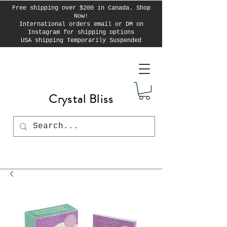
Free shipping over $200 in Canada. Shop
Now!
International orders email or DM on
Instagram for shipping options
USA shipping Temporarily Suspended
Crystal Bliss