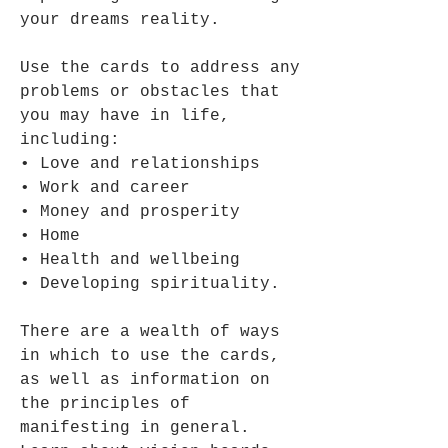
your dreams reality.
Use the cards to address any
problems or obstacles that
you may have in life,
including:
• Love and relationships
• Work and career
• Money and prosperity
• Home
• Health and wellbeing
• Developing spirituality.
There are a wealth of ways
in which to use the cards,
as well as information on
the principles of
manifesting in general.