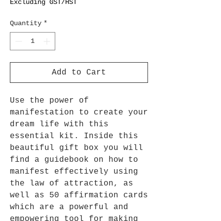
Excluding GST/HST
Quantity
*
Add to Cart
Use the power of
manifestation to create your
dream life with this
essential kit. Inside this
beautiful gift box you will
find a guidebook on how to
manifest effectively using
the law of attraction, as
well as 50 affirmation cards
which are a powerful and
empowering tool for making