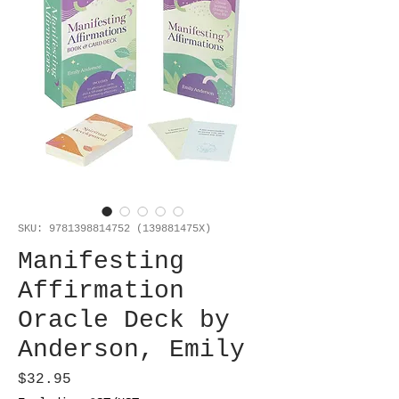
SKU: 9781398814752 (139881475X)
Manifesting
Affirmation
Oracle Deck by
Anderson, Emily
Price
$32.95