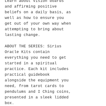
Learn about vision boards
and affirming positive
beliefs on a daily basis, as
well as how to ensure you
get out of your own way when
attempting to bring about
lasting change.
ABOUT THE SERIES: Sirius
Oracle Kits contain
everything you need to get
started in a spiritual
practice. Each kit includes
practical guidebook
alongside the equipment you
need, from tarot cards to
pendulums and I Ching coins,
presented in a sleek lidded
box.