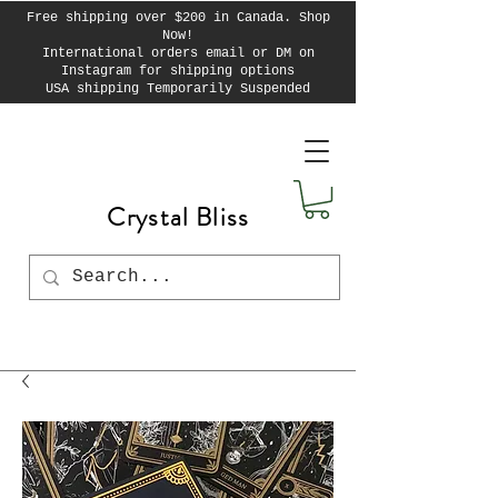
Free shipping over $200 in Canada. Shop
Now!
International orders email or DM on
Instagram for shipping options
USA shipping Temporarily Suspended
Crystal Bliss