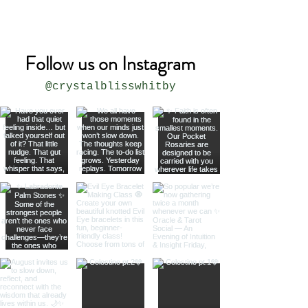
USA
Follow us on Instagram
@crystalblisswhitby