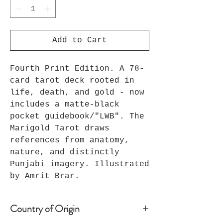
Add to Cart
Fourth Print Edition. A 78-
card tarot deck rooted in
life, death, and gold - now
includes a matte-black
pocket guidebook/"LWB". The
Marigold Tarot draws
references from anatomy,
nature, and distinctly
Punjabi imagery. Illustrated
by Amrit Brar.
Country of Origin