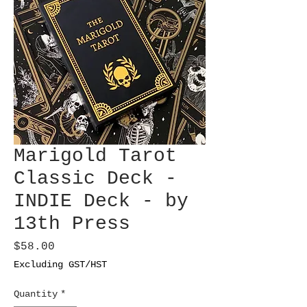
Marigold Tarot
Classic Deck -
INDIE Deck - by
13th Press
Price
$58.00
Excluding GST/HST
Quantity
*