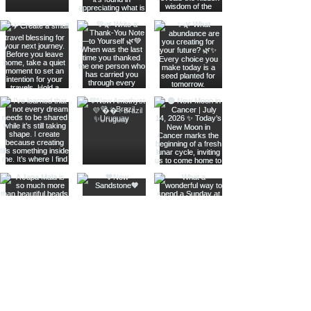
Join The Metaphysical Club
Email