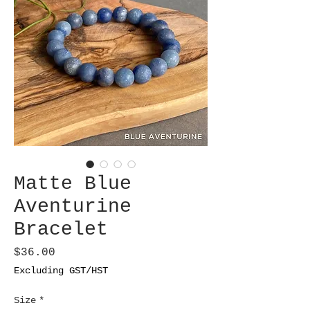
Matte Blue
Aventurine
Bracelet
Price
$36.00
Excluding GST/HST
Size
*