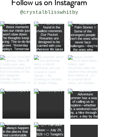
Follow us on Instagram
@crystalblisswhitby