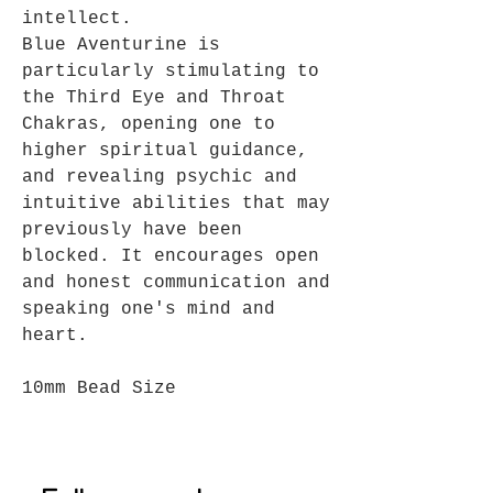
intellect.
Blue Aventurine is
particularly stimulating to
the Third Eye and Throat
Chakras, opening one to
higher spiritual guidance,
and revealing psychic and
intuitive abilities that may
previously have been
blocked. It encourages open
and honest communication and
speaking one's mind and
heart.
10mm Bead Size