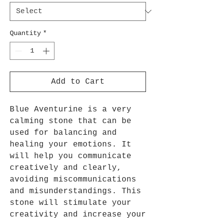
Quantity
*
Add to Cart
Blue Aventurine is a very
calming stone that can be
used for balancing and
healing your emotions. It
will help you communicate
creatively and clearly,
avoiding miscommunications
and misunderstandings. This
stone will stimulate your
creativity and increase your