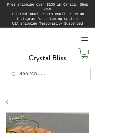
Free shipping over $200 in Canada. Shop
Now!
International orders email or DM on
Instagram for shipping options
USA shipping Temporarily Suspended
Crystal Bliss