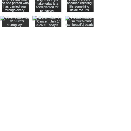
Join The Metaphysical Club
Email
Get updates on what’s new
Join