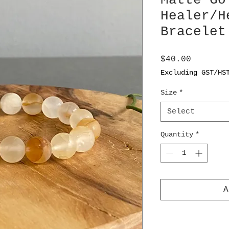
Matte Go
Healer/H
Bracelet
Price
$40.00
Excluding GST/HS
Size
*
Select
Quantity
*
A