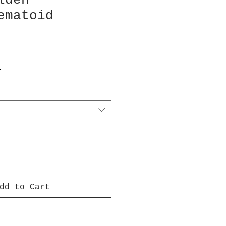
lden
ematoid
T
dd to Cart