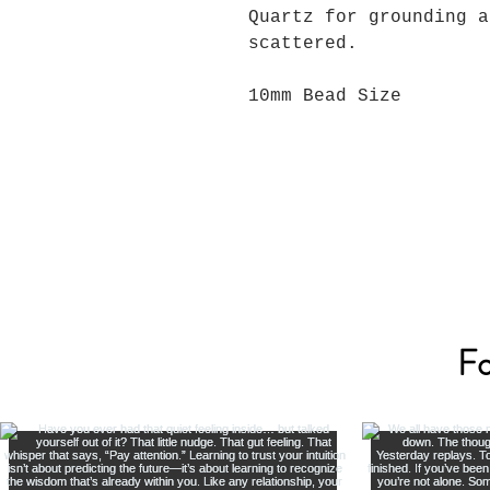
Quartz for grounding a
scattered.
10mm Bead Size
Fo