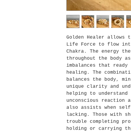
Golden Healer allows t
Life Force to flow int
Chakra. The energy the
throughout the body as
imbalances that ready 
healing. The combinati
balances the body, min
unique clarity and und
helping to understand 
unconscious reaction a
also assists when self
lacking. Those with sh
trouble completing pro
holding or carrying th