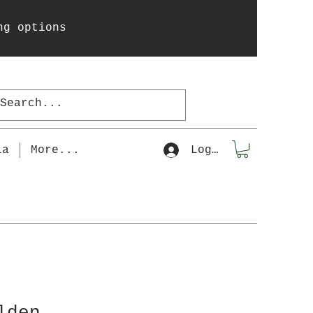
ng options
la
More...
Log In