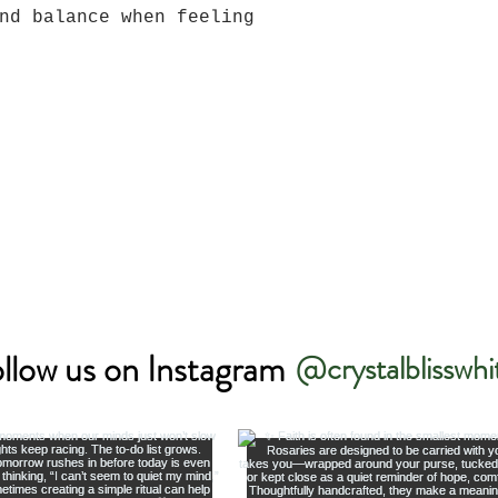
nd balance when feeling
llow us on Instagram
@crystalblisswhi