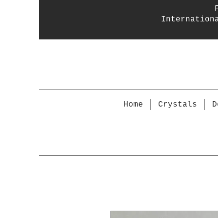
Internation
Home
Crystals
D