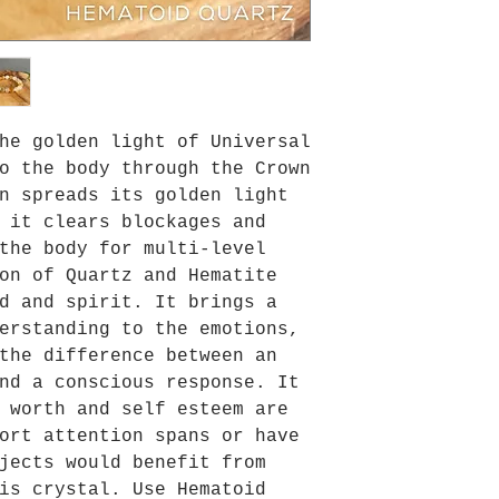
he golden light of Universal
o the body through the Crown
n spreads its golden light
 it clears blockages and
the body for multi-level
on of Quartz and Hematite
d and spirit. It brings a
erstanding to the emotions,
the difference between an
nd a conscious response. It
 worth and self esteem are
ort attention spans or have
jects would benefit from
is crystal. Use Hematoid