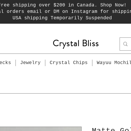
Free shipping over $200 in Canada. Shop Now!
al orders email or DM on Instagram for shippi
USA shipping Temporarily Suspended
Crystal Bliss
ecks
Jewelry
Crystal Chips
Wayuu Mochi