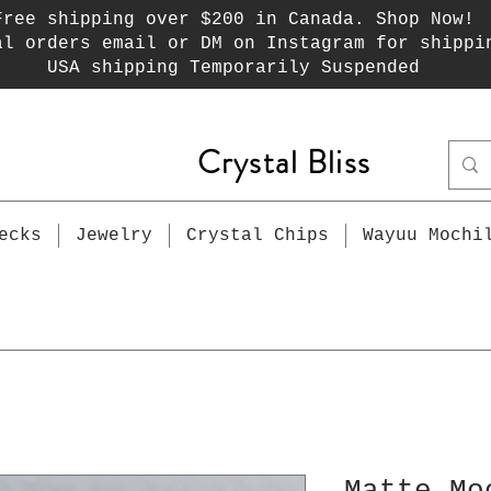
Free shipping over $200 in Canada. Shop Now!
al orders email or DM on Instagram for shippi
USA shipping Temporarily Suspended
Crystal Bliss
ecks
Jewelry
Crystal Chips
Wayuu Mochi