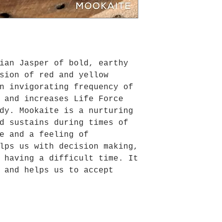
ian Jasper of bold, earthy
sion of red and yellow
n invigorating frequency of
 and increases Life Force
dy. Mookaite is a nurturing
d sustains during times of
e and a feeling of
lps us with decision making,
 having a difficult time. It
 and helps us to accept