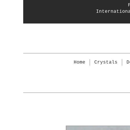
Internation
Home
Crystals
D