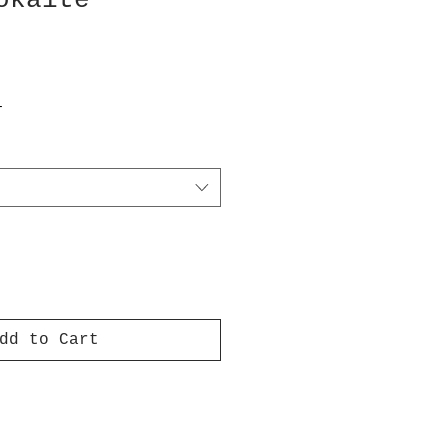
okaite
T
dd to Cart