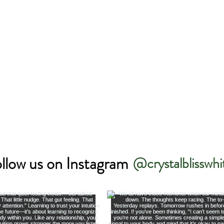
llow us on Instagram
@crystalblisswhi