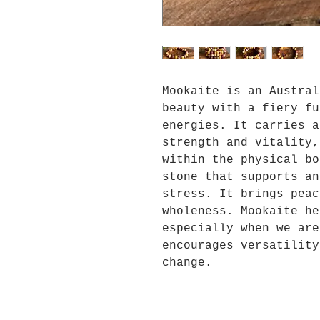
Mookaite is an Austral
beauty with a fiery fu
energies. It carries a
strength and vitality,
within the physical bo
stone that supports an
stress. It brings peac
wholeness. Mookaite he
especially when we are
encourages versatility
change.