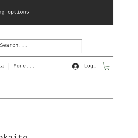
ng options
la
More...
Log In