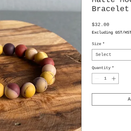
Matte Mo
Bracelet
Price
$32.00
Excluding GST/HS
Size
*
Select
Quantity
*
A