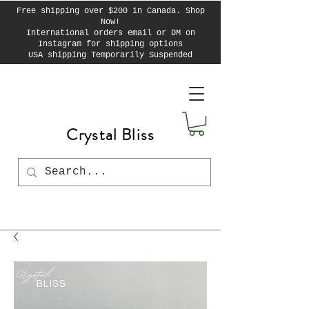
Free shipping over $200 in Canada. Shop
Now!
International orders email or DM on
Instagram for shipping options
USA shipping Temporarily Suspended
Crystal Bliss