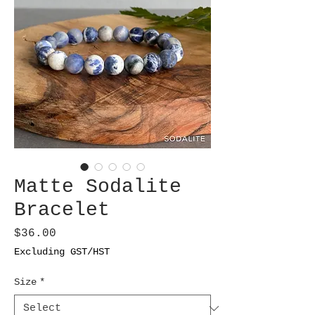
Matte Sodalite
Bracelet
Price
$36.00
Excluding GST/HST
Size
*