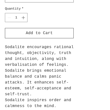
Quantity
*
Add to Cart
Sodalite encourages rational
thought, objectivity, truth
and intuition, along with
verbalisation of feelings.
Sodalite brings emotional
balance and calms panic
attacks. It enhances self-
esteem, self-acceptance and
self-trust.
Sodalite inspires order and
calmness to the mind.