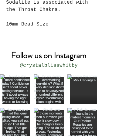
Sodalite is associated with
the Throat Chakra.
10mm Bead Size
Follow us on Instagram
@crystalblisswhitby