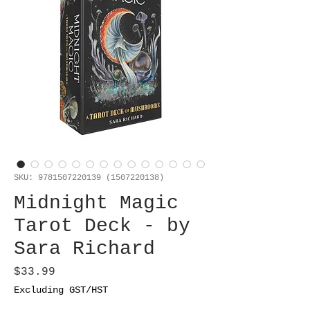
SKU: 9781507220139 (1507220138)
Midnight Magic
Tarot Deck - by
Sara Richard
Price
$33.99
Excluding GST/HST