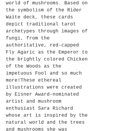
world of mushrooms. Based on
the symbolism of the Rider
Waite deck, these cards
depict traditional tarot
archetypes through images of
fungi, from the
authoritative, red-capped
Fly Agaric as the Emperor to
the brightly colored Chicken
of the Woods as the
impetuous Fool and so much
more!These ethereal
illustrations were created
by Eisner­ Award–nominated
artist and mushroom
enthusiast Sara Richard
whose art is inspired by the
natural world and the trees
and mushrooms she was