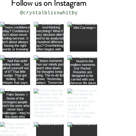
Follow us on Instagram
@crystalblisswhitby