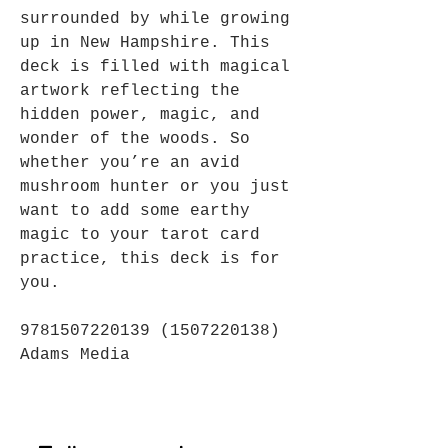
surrounded by while growing
up in New Hampshire. This
deck is filled with magical
artwork reflecting the
hidden power, magic, and
wonder of the woods. So
whether you’re an avid
mushroom hunter or you just
want to add some earthy
magic to your tarot card
practice, this deck is for
you.
9781507220139 (1507220138)
Adams Media