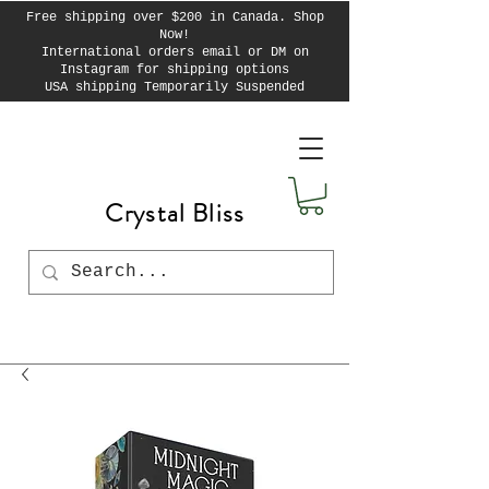
Free shipping over $200 in Canada. Shop
Now!
International orders email or DM on
Instagram for shipping options
USA shipping Temporarily Suspended
Crystal Bliss