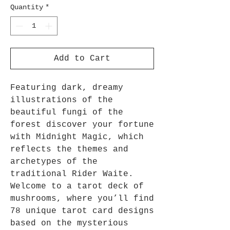
Quantity
*
Add to Cart
Featuring dark, dreamy
illustrations of the
beautiful fungi of the
forest discover your fortune
with Midnight Magic, which
reflects the themes and
archetypes of the
traditional Rider Waite.
Welcome to a tarot deck of
mushrooms, where you’ll find
78 unique tarot card designs
based on the mysterious