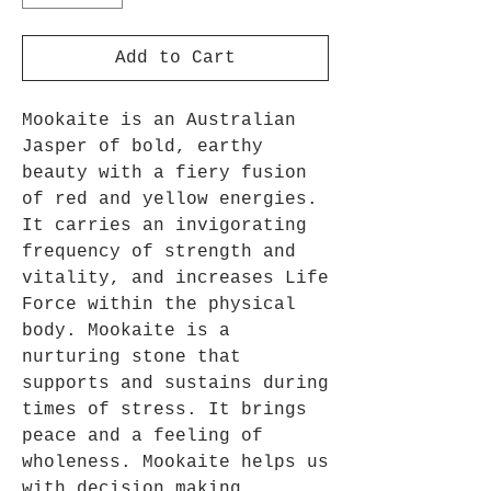
Add to Cart
Mookaite is an Australian
Jasper of bold, earthy
beauty with a fiery fusion
of red and yellow energies.
It carries an invigorating
frequency of strength and
vitality, and increases Life
Force within the physical
body. Mookaite is a
nurturing stone that
supports and sustains during
times of stress. It brings
peace and a feeling of
wholeness. Mookaite helps us
with decision making,