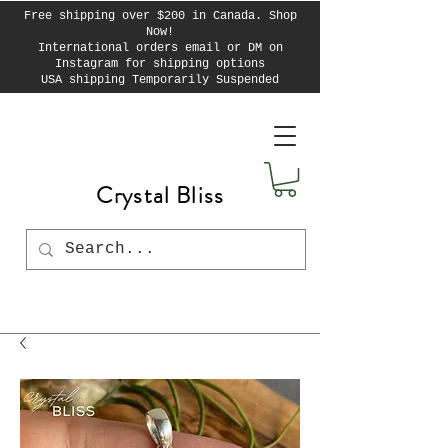
Free shipping over $200 in Canada. Shop
Now!
International orders email or DM on
Instagram for shipping options
USA shipping Temporarily Suspended
Crystal Bliss