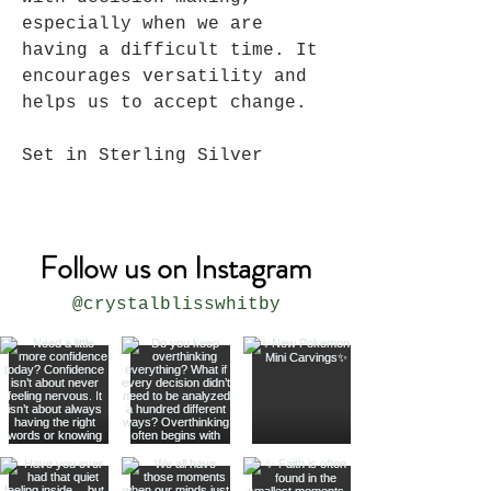
especially when we are
having a difficult time. It
encourages versatility and
helps us to accept change.
Set in Sterling Silver
Follow us on Instagram
@crystalblisswhitby