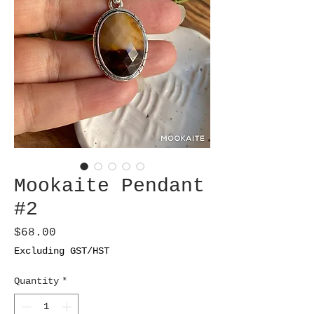
Mookaite Pendant
#2
Price
$68.00
Excluding GST/HST
Quantity
*