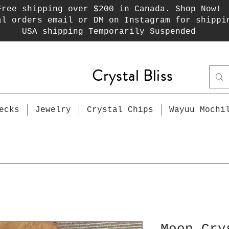
Free shipping over $200 in Canada. Shop Now!
al orders email or DM on Instagram for shippi
USA shipping Temporarily Suspended
Crystal Bliss
ecks
Jewelry
Crystal Chips
Wayuu Mochi