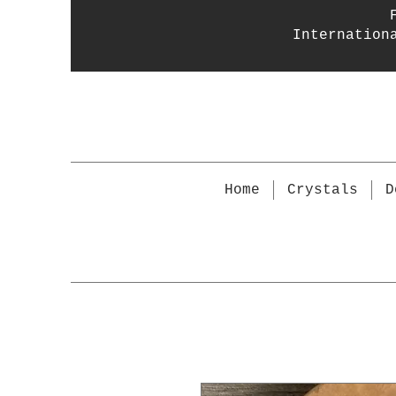
Internation
Home
Crystals
D