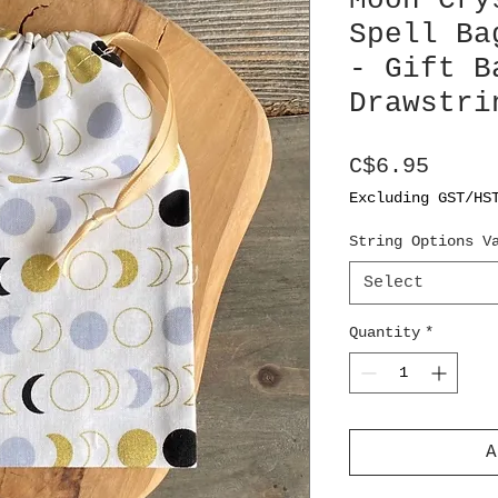
Moon Cry
Spell Ba
- Gift B
Drawstri
Price
C$6.95
Excluding GST/HS
String Options V
Select
Quantity
*
A