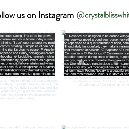
llow us on Instagram
@crystalblisswhi