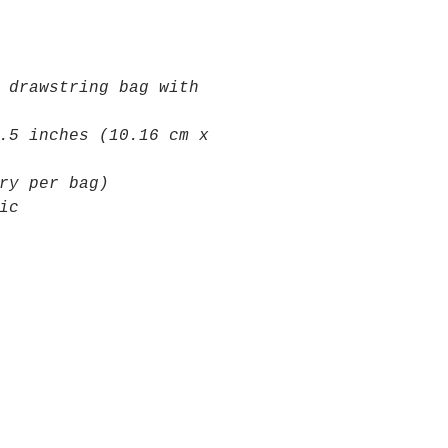
 drawstring bag with
.5 inches (10.16 cm x
ry per bag)
ic