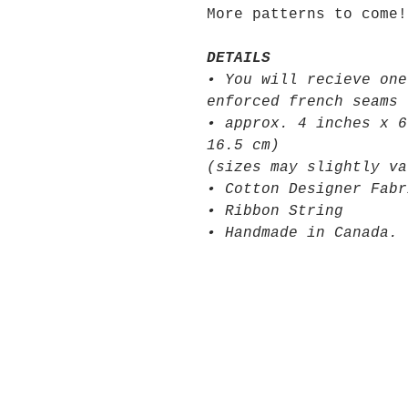
More patterns to come!
DETAILS
• You will recieve one
enforced french seams
• approx. 4 inches x 6
16.5 cm)
(sizes may slightly va
• Cotton Designer Fabr
• Ribbon String
• Handmade in Canada.