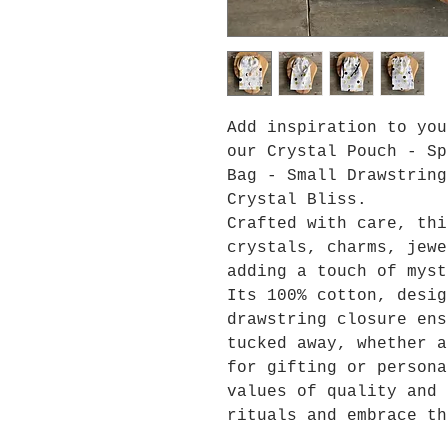
Add inspiration to yo
our Crystal Pouch - Sp
Bag - Small Drawstring
Crystal Bliss.
Crafted with care, thi
crystals, charms, jewe
adding a touch of myst
Its 100% cotton, desig
drawstring closure ens
tucked away, whether a
for gifting or persona
values of quality and 
rituals and embrace th