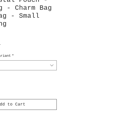
stal Pouch -
g - Charm Bag
ag - Small
ng
T
ariant
*
dd to Cart