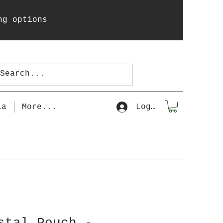
ng options
la
More...
Log In