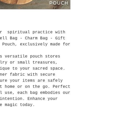
ur spiritual practice with
ell Bag - Charm Bag - Gift
 Pouch, exclusively made for
s versatile pouch stores
lry or small treasures,
ique to your sacred space.
ner fabric with secure
ure your items are safely
t home or on the go. Perfect
l use, each bag embodies our
intention. Enhance your
e magic today.