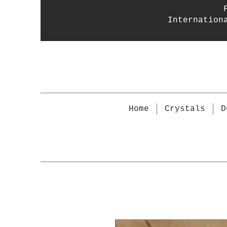
Internation
Home
Crystals
D