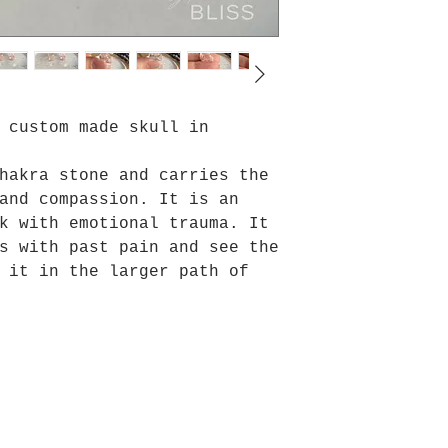
 custom made skull in
hakra stone and carries the
and compassion. It is an
k with emotional trauma. It
s with past pain and see the
 it in the larger path of