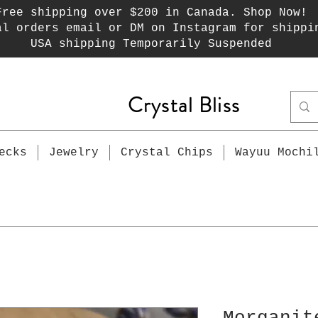
Free shipping over $200 in Canada. Shop Now!
al orders email or DM on Instagram for shippi
USA shipping Temporarily Suspended
Crystal Bliss
ecks
Jewelry
Crystal Chips
Wayuu Mochi