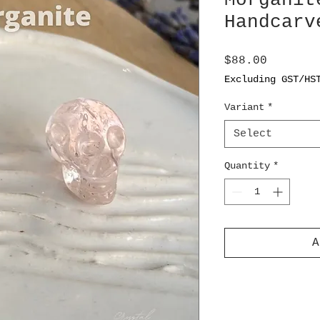
Morganit
Handcarv
Price
$88.00
Excluding GST/HS
Variant
*
Select
Quantity
*
A