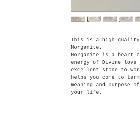
This is a high quality
Morganite.
Morganite is a heart c
energy of Divine love 
excellent stone to wor
helps you come to term
meaning and purpose of
your life.