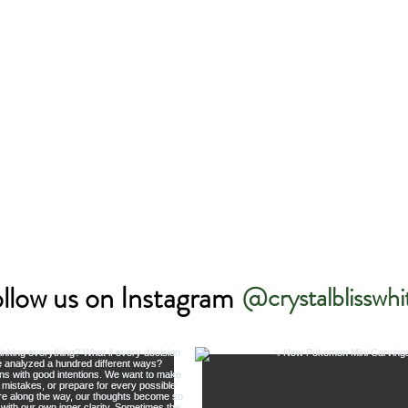
llow us on Instagram
@crystalblisswhi