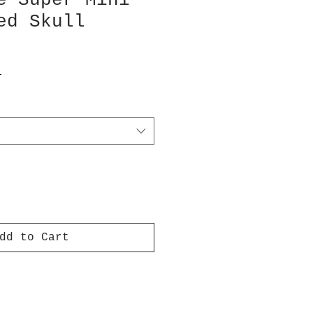
e Super Mini
ed Skull
T
dd to Cart