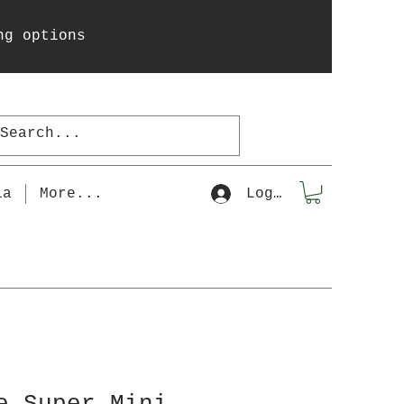
ng options
la
More...
Log In