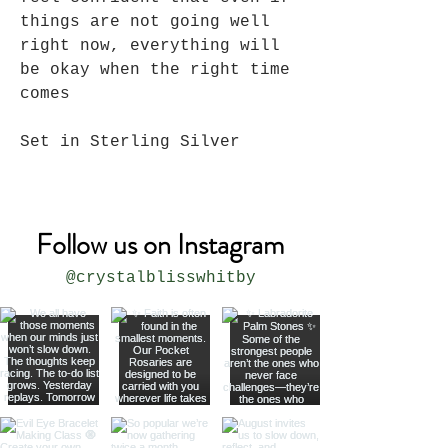
things are not going well
right now, everything will
be okay when the right time
comes
Set in Sterling Silver
Follow us on Instagram
@crystalblisswhitby