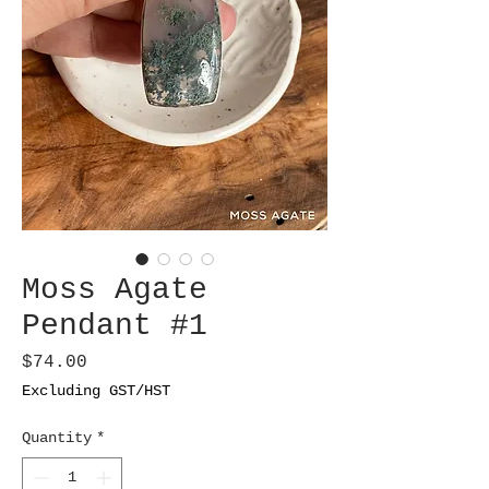
Moss Agate
Pendant #1
Price
$74.00
Excluding GST/HST
Quantity
*