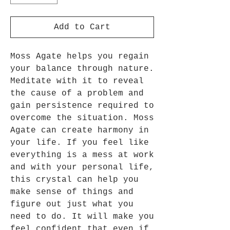
Add to Cart
Moss Agate helps you regain
your balance through nature.
Meditate with it to reveal
the cause of a problem and
gain persistence required to
overcome the situation. Moss
Agate can create harmony in
your life. If you feel like
everything is a mess at work
and with your personal life,
this crystal can help you
make sense of things and
figure out just what you
need to do. It will make you
feel confident that even if