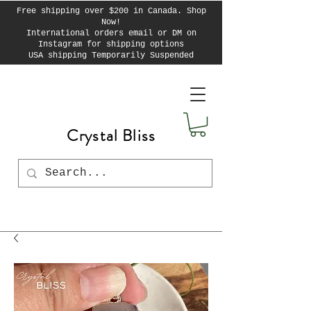
Free shipping over $200 in Canada. Shop
Now!
International orders email or DM on
Instagram for shipping options
USA shipping Temporarily Suspended
Crystal Bliss