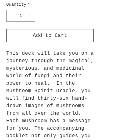
Quantity
*
Add to Cart
This deck will take you on a
journey through the magical,
mysterious, and medicinal
world of fungi and their
power to heal. In the
Mushroom Spirit Oracle, you
will find thirty-six hand-
drawn images of mushrooms
from all over the world.
Each mushroom has a message
for you. The accompanying
booklet not only guides you