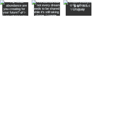
Join The Metaphysical Club
Email
Get updates on what’s new
Join