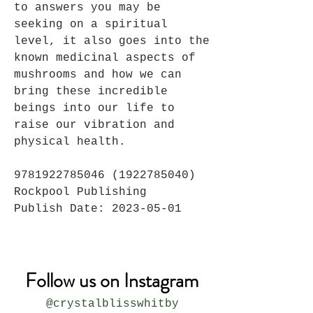
to answers you may be
seeking on a spiritual
level, it also goes into the
known medicinal aspects of
mushrooms and how we can
bring these incredible
beings into our life to
raise our vibration and
physical health.
9781922785046 (1922785040)
Rockpool Publishing
Publish Date: 2023-05-01
Follow us on Instagram
@crystalblisswhitby