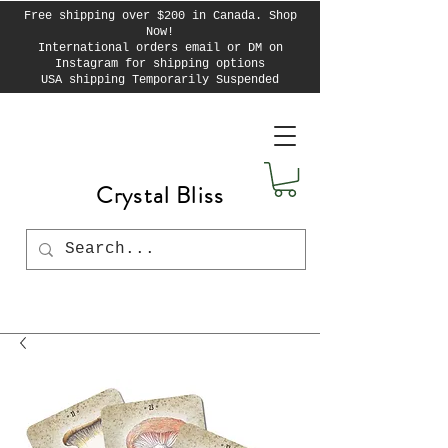
Free shipping over $200 in Canada. Shop
Now!
International orders email or DM on
Instagram for shipping options
USA shipping Temporarily Suspended
Crystal Bliss