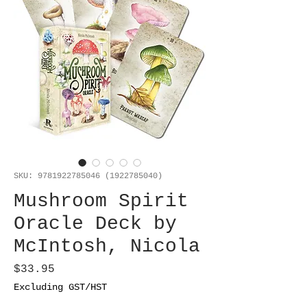
SKU: 9781922785046 (1922785040)
Mushroom Spirit
Oracle Deck by
McIntosh, Nicola
Price
$33.95
Excluding GST/HST