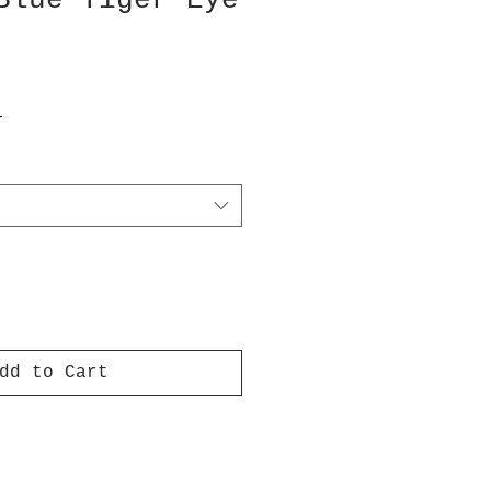
Blue Tiger Eye
T
dd to Cart