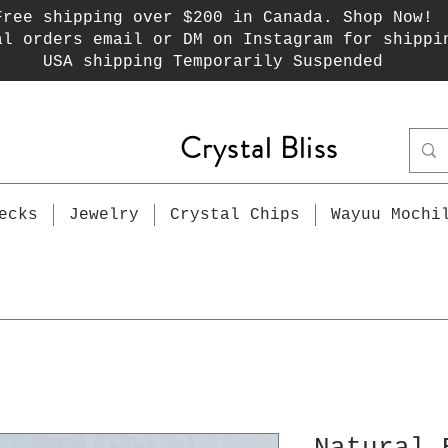
Free shipping over $200 in Canada. Shop Now!
al orders email or DM on Instagram for shippi
USA shipping Temporarily Suspended
Crystal Bliss
ecks
Jewelry
Crystal Chips
Wayuu Mochi