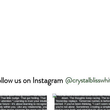
llow us on Instagram
@crystalblisswhi