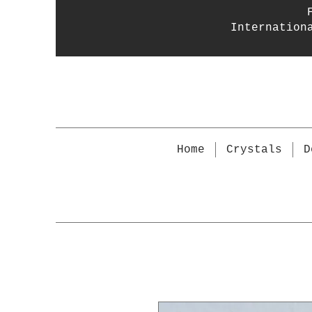
Internation
Home
Crystals
D