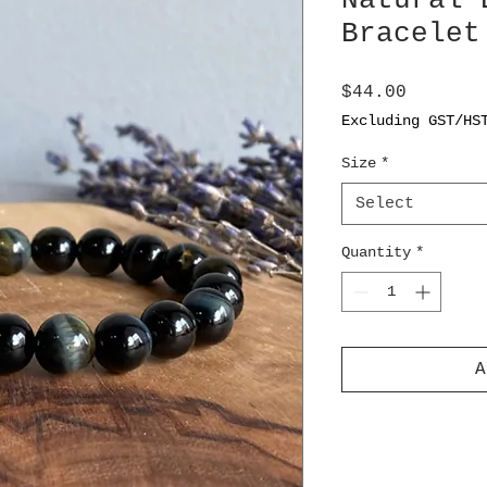
Natural 
Bracelet
Price
$44.00
Excluding GST/HS
Size
*
Select
Quantity
*
A