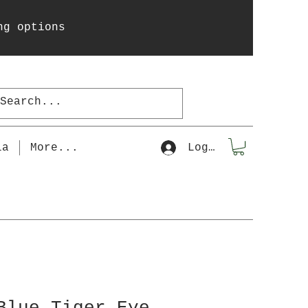
ng options
la
More...
Log In