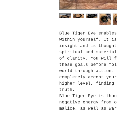
Blue Tiger Eye enables
within yourself. It is
insight and is thought
spiritual and material
of clarity. You will f
these goals before fol
world through action. 
completely accept your
higher level, finding 
truth.
Blue Tiger Eye is thou
negative energy from o
malice, as well as war