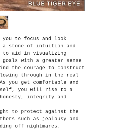
 you to focus and look
 a stone of intuition and
 to aid in visualizing
 goals with a greater sense
ind the courage to construct
lowing through in the real
As you get comfortable and
self, you will rise to a
honesty, integrity and
ght to protect against the
thers such as jealousy and
ding off nightmares.