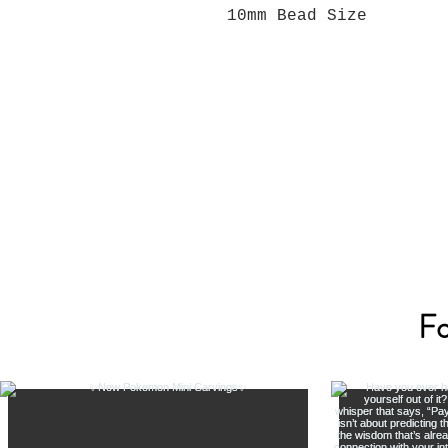
10mm Bead Size
Fo