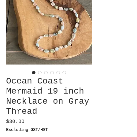
Ocean Coast
Mermaid 19 inch
Necklace on Gray
Thread
Price
$30.00
Excluding GST/HST