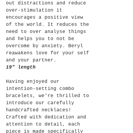
out distractions and reduce
over-stimulation it
encourages a positive view
of the world. It reduces the
need to over analyse things
and helps you to not be
overcome by anxiety. Beryl
reawakens love for your self
and your partner.
19" length
Having enjoyed our
intention-setting combo
bracelets, we're thrilled to
introduce our carefully
handcrafted necklaces!
Crafted with dedication and
attention to detail, each
piece is made specifically