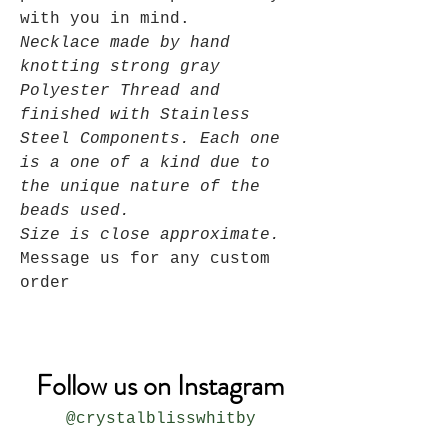
with you in mind.
Necklace made by hand
knotting strong gray
Polyester Thread and
finished with Stainless
Steel Components. Each one
is a one of a kind due to
the unique nature of the
beads used.
Size is close approximate.
Message us for any custom
order
Follow us on Instagram
@crystalblisswhitby