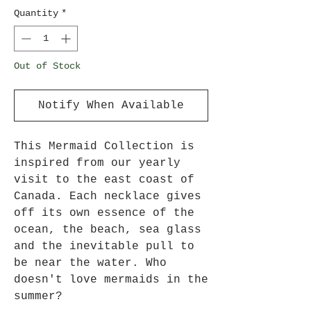
Quantity
*
Out of Stock
Notify When Available
This Mermaid Collection is
inspired from our yearly
visit to the east coast of
Canada. Each necklace gives
off its own essence of the
ocean, the beach, sea glass
and the inevitable pull to
be near the water. Who
doesn't love mermaids in the
summer?