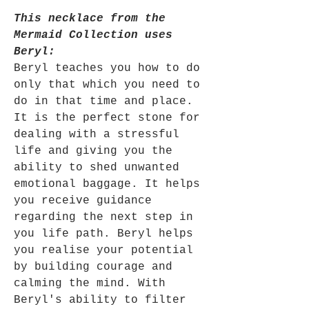
This necklace from the
Mermaid Collection uses
Beryl:
Beryl
teaches you how to do
only that which you need to
do in that time and place.
It is the perfect stone for
dealing with a stressful
life and giving you the
ability to shed unwanted
emotional baggage. It helps
you receive guidance
regarding the next step in
you life path. Beryl helps
you realise your potential
by building courage and
calming the mind. With
Beryl's ability to filter