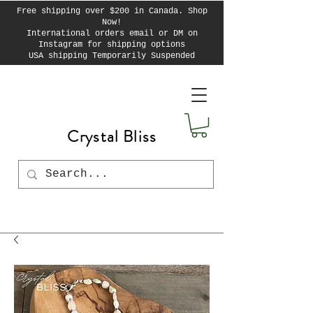
Free shipping over $200 in Canada. Shop
Now!
International orders email or DM on
Instagram for shipping options
USA shipping Temporarily Suspended
Crystal Bliss