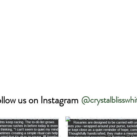
llow us on Instagram
@crystalblisswhi