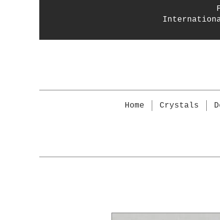
Internation
Home
Crystals
D