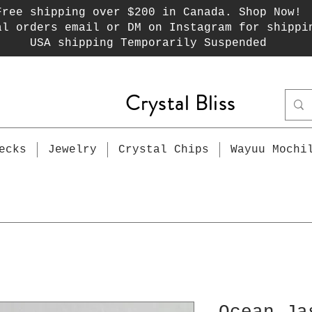
Free shipping over $200 in Canada. Shop Now!
al orders email or DM on Instagram for shippi
USA shipping Temporarily Suspended
Crystal Bliss
ecks
Jewelry
Crystal Chips
Wayuu Mochi