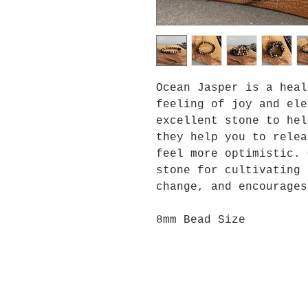
Ocean Jasper is a heal
feeling of joy and ele
excellent stone to hel
they help you to relea
feel more optimistic. 
stone for cultivating 
change, and encourages
8mm Bead Size