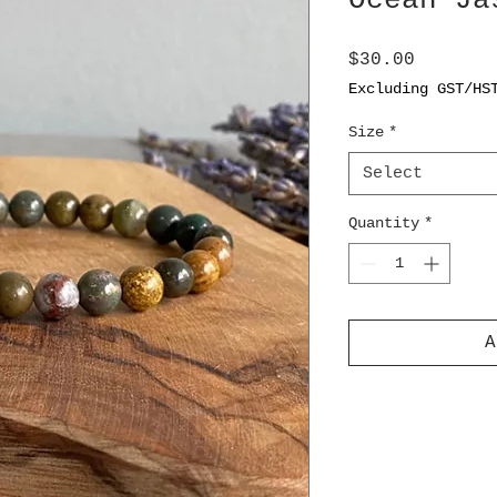
Ocean Ja
Price
$30.00
Excluding GST/HS
Size
*
Select
Quantity
*
A