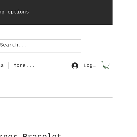
ng options
la
More...
Log In