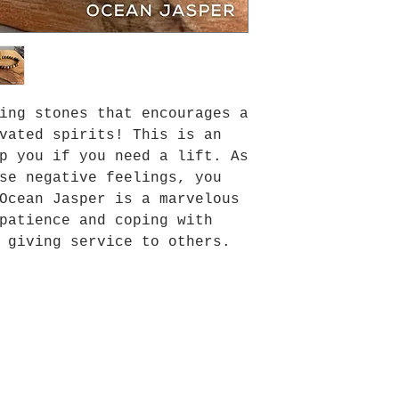
ing stones that encourages a
vated spirits! This is an
p you if you need a lift. As
se negative feelings, you
Ocean Jasper is a marvelous
patience and coping with
 giving service to others.