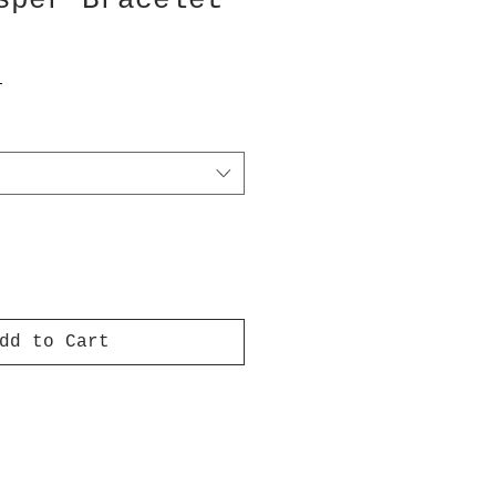
sper Bracelet
T
dd to Cart