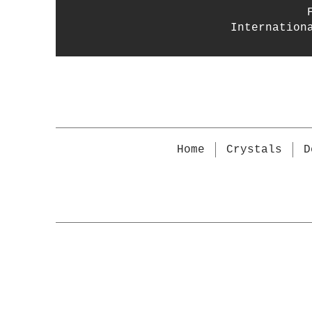
Internation
Home
Crystals
D