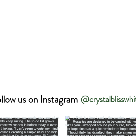
llow us on Instagram
@crystalblisswhi