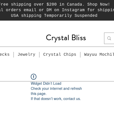
Free shipping over $200 in Canada. Shop Now!
al orders email or DM on Instagram for shippi
USA shipping Temporarily Suspended
Crystal Bliss
ecks
Jewelry
Crystal Chips
Wayuu Mochi
Widget Didn’t Load
Check your internet and refresh
this page.
If that doesn’t work, contact us.