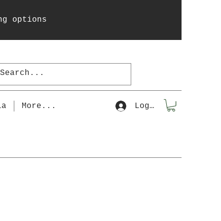
ng options
la
More...
Log In