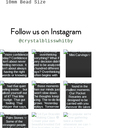
10mm Bead Size
Follow us on Instagram
@crystalblisswhitby