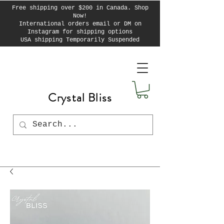
Free shipping over $200 in Canada. Shop
Now!
International orders email or DM on
Instagram for shipping options
USA shipping Temporarily Suspended
Crystal Bliss