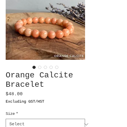
Orange Calcite
Bracelet
Price
$48.00
Excluding GST/HST
Size
*