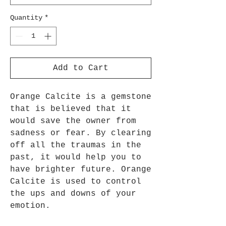
Quantity
*
Add to Cart
Orange Calcite is a gemstone
that is believed that it
would save the owner from
sadness or fear. By clearing
off all the traumas in the
past, it would help you to
have brighter future. Orange
Calcite is used to control
the ups and downs of your
emotion.