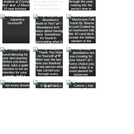
Join The Metaphysical Club
Email