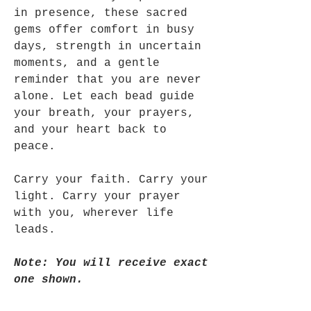
in presence, these sacred
gems offer comfort in busy
days, strength in uncertain
moments, and a gentle
reminder that you are never
alone. Let each bead guide
your breath, your prayers,
and your heart back to
peace.
Carry your faith. Carry your
light. Carry your prayer
with you, wherever life
leads.
Note: You will receive exact
one shown.