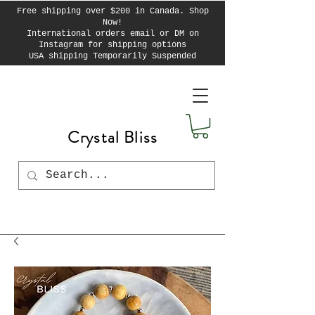
Free shipping over $200 in Canada. Shop
Now!
International orders email or DM on
Instagram for shipping options
USA shipping Temporarily Suspended
Crystal Bliss