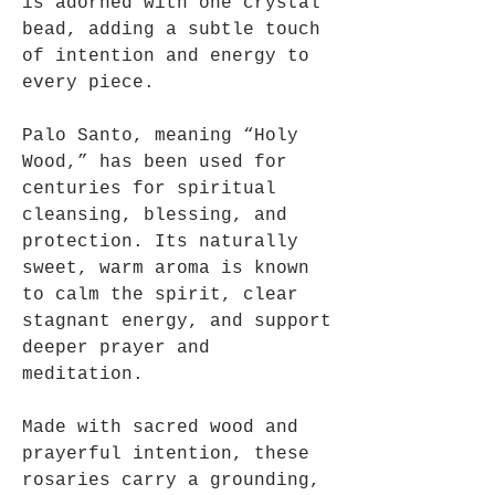
is adorned with one crystal
bead, adding a subtle touch
of intention and energy to
every piece.
Palo Santo, meaning “Holy
Wood,” has been used for
centuries for spiritual
cleansing, blessing, and
protection. Its naturally
sweet, warm aroma is known
to calm the spirit, clear
stagnant energy, and support
deeper prayer and
meditation.
Made with sacred wood and
prayerful intention, these
rosaries carry a grounding,