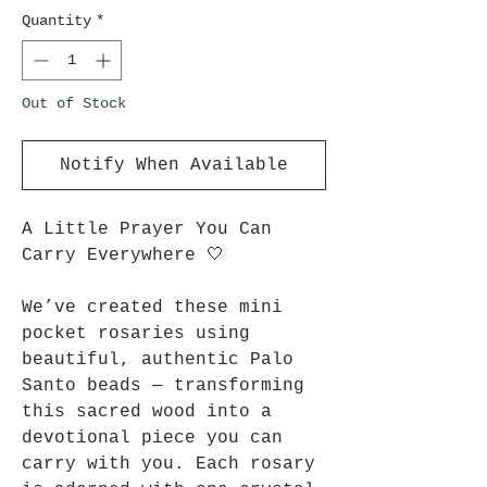
Quantity
*
Out of Stock
Notify When Available
A Little Prayer You Can
Carry Everywhere 🤍
We’ve created these mini
pocket rosaries using
beautiful, authentic Palo
Santo beads — transforming
this sacred wood into a
devotional piece you can
carry with you. Each rosary