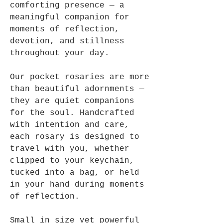
comforting presence — a
meaningful companion for
moments of reflection,
devotion, and stillness
throughout your day.
Our pocket rosaries are more
than beautiful adornments —
they are quiet companions
for the soul. Handcrafted
with intention and care,
each rosary is designed to
travel with you, whether
clipped to your keychain,
tucked into a bag, or held
in your hand during moments
of reflection.
Small in size yet powerful