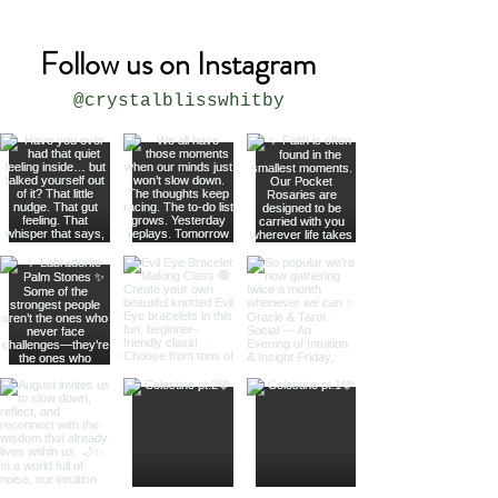
Follow us on Instagram
@crystalblisswhitby