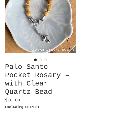
Palo Santo
Pocket Rosary –
with Clear
Quartz Bead
Price
$18.00
Excluding GST/HST