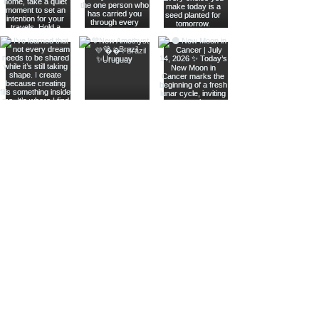
Join The Metaphysical Club
Email
Get updates on what’s new
Join
Shop