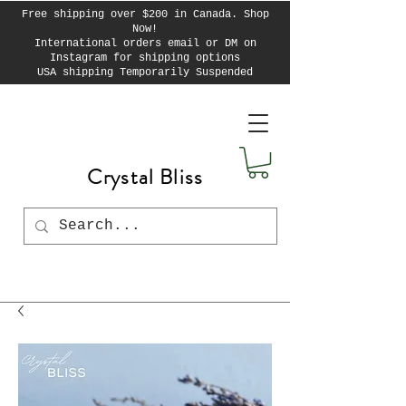
Free shipping over $200 in Canada. Shop
Now!
International orders email or DM on
Instagram for shipping options
USA shipping Temporarily Suspended
Crystal Bliss