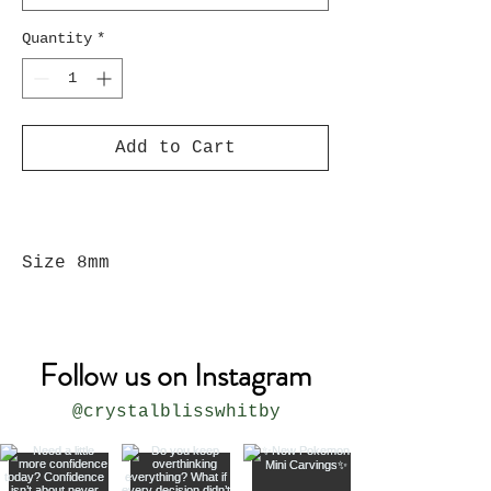
Quantity
*
Add to Cart
Size 8mm
Follow us on Instagram
@crystalblisswhitby