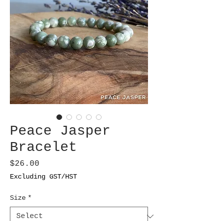
Peace Jasper
Bracelet
Price
$26.00
Excluding GST/HST
Size
*