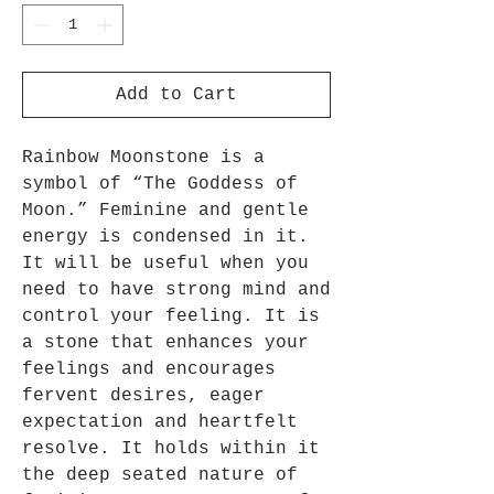
Add to Cart
Rainbow Moonstone is a
symbol of “The Goddess of
Moon.” Feminine and gentle
energy is condensed in it.
It will be useful when you
need to have strong mind and
control your feeling. It is
a stone that enhances your
feelings and encourages
fervent desires, eager
expectation and heartfelt
resolve. It holds within it
the deep seated nature of