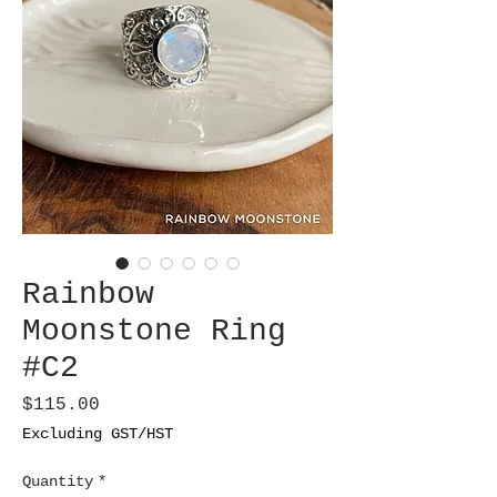
Rainbow
Moonstone Ring
#C2
Price
$115.00
Excluding GST/HST
Quantity
*