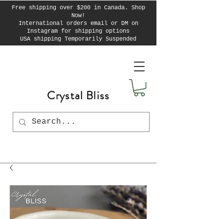
Free shipping over $200 in Canada. Shop
Now!
International orders email or DM on
Instagram for shipping options
USA shipping Temporarily Suspended
Crystal Bliss