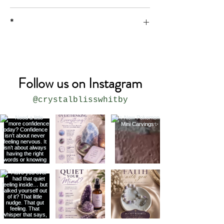
*
* all sizes are approximate
Follow us on Instagram
@crystalblisswhitby