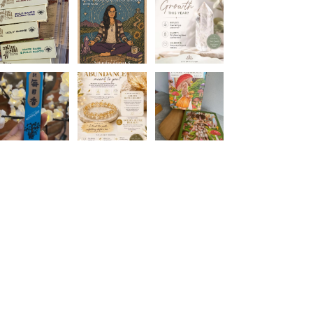
Join The Metaphysical Club