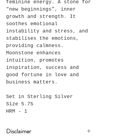
feminine energy. A stone for
“new beginnings”, inner
growth and strength. It
soothes emotional
instability and stress, and
stabilises the emotions,
providing calmness.
Moonstone enhances
intuition, promotes
inspiration, success and
good fortune in love and
business matters.
Set in Sterling Silver
Size 5.75
HRM - 1
Disclaimer