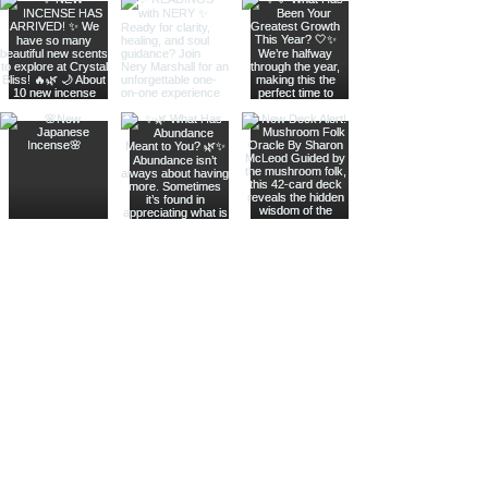
Join The Metaphysical Club