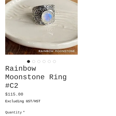
Rainbow
Moonstone Ring
#C2
Price
$115.00
Excluding GST/HST
Quantity
*