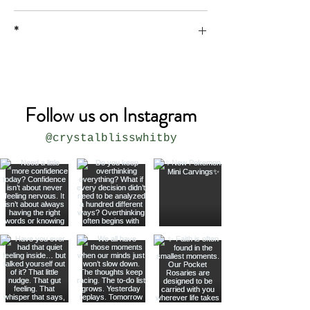
*
* all sizes are approximate
Follow us on Instagram
@crystalblisswhitby