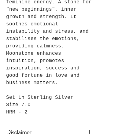
feminine energy. A stone for
“new beginnings”, inner
growth and strength. It
soothes emotional
instability and stress, and
stabilises the emotions,
providing calmness.
Moonstone enhances
intuition, promotes
inspiration, success and
good fortune in love and
business matters.
Set in Sterling Silver
Size 7.0
HRM - 2
Disclaimer