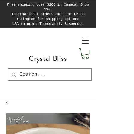
Free shipping over $200 in Canada. Shop
Now!
International orders email or DM on
Instagram for shipping options
USA shipping Temporarily Suspended
Crystal Bliss