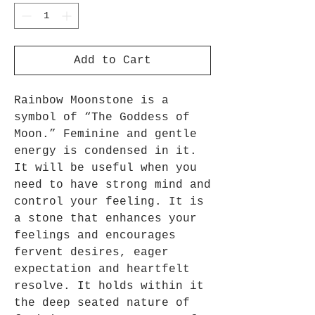
Add to Cart
Rainbow Moonstone is a
symbol of “The Goddess of
Moon.” Feminine and gentle
energy is condensed in it.
It will be useful when you
need to have strong mind and
control your feeling. It is
a stone that enhances your
feelings and encourages
fervent desires, eager
expectation and heartfelt
resolve. It holds within it
the deep seated nature of