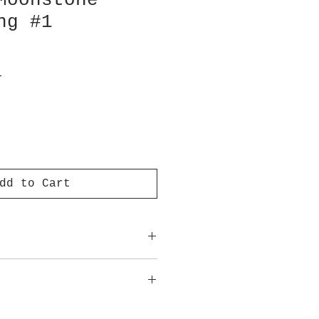
Moonstone
ng #1
T
dd to Cart
approximate