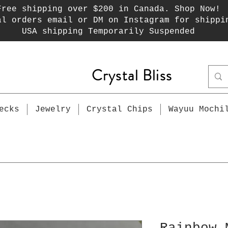
Free shipping over $200 in Canada. Shop Now!
al orders email or DM on Instagram for shippi
USA shipping Temporarily Suspended
Crystal Bliss
ecks
Jewelry
Crystal Chips
Wayuu Mochi