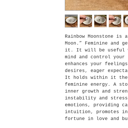
Rainbow Moonstone is a
Moon.” Feminine and ge
it. It will be useful 
mind and control your 
enhances your feelings
desires, eager expecta
It holds within it the
feminine energy. A sto
inner growth and stren
instability and stress
emotions, providing ca
intuition, promotes in
fortune in love and bu