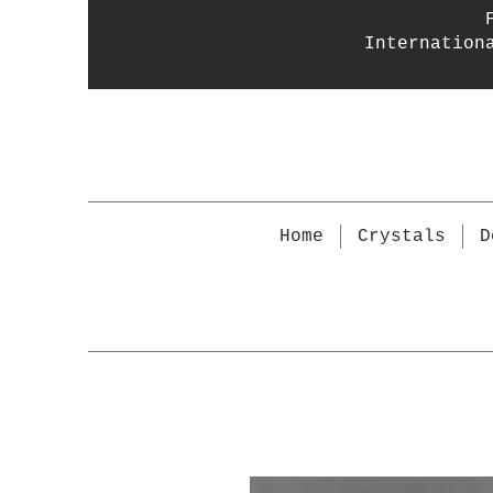
Internation
Home
Crystals
D