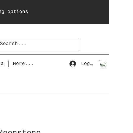
ng options
la
More...
Log In