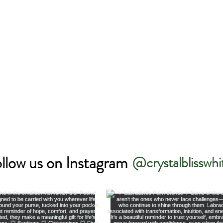
llow us on Instagram
@crystalblisswhi