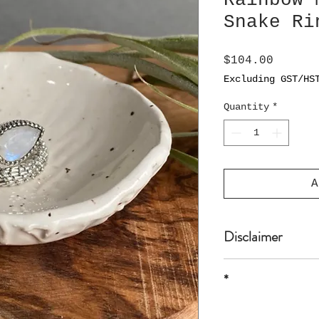
Rainbow 
Snake Ri
Price
$104.00
Excluding GST/HS
Quantity
*
A
Disclaimer
*
* all sizes are 