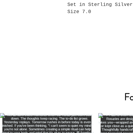
Set in Sterling Silver
Size 7.0
Fo