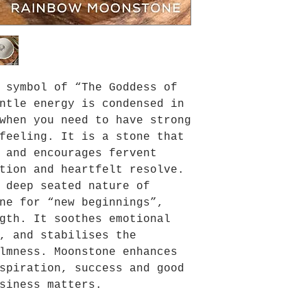
 symbol of “The Goddess of
ntle energy is condensed in
when you need to have strong
feeling. It is a stone that
 and encourages fervent
tion and heartfelt resolve.
 deep seated nature of
ne for “new beginnings”,
gth. It soothes emotional
, and stabilises the
lmness. Moonstone enhances
spiration, success and good
siness matters.