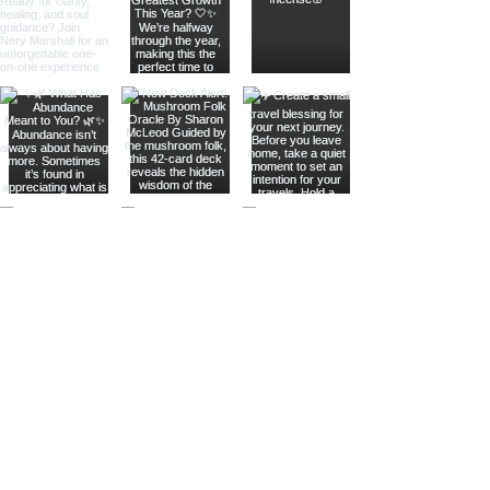
Join The Metaphysical Club