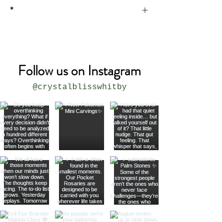
*
* all sizes are approximate
Follow us on Instagram
@crystalblisswhitby