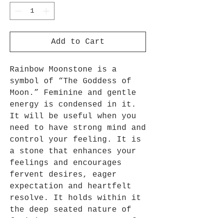
Add to Cart
Rainbow Moonstone is a
symbol of “The Goddess of
Moon.” Feminine and gentle
energy is condensed in it.
It will be useful when you
need to have strong mind and
control your feeling. It is
a stone that enhances your
feelings and encourages
fervent desires, eager
expectation and heartfelt
resolve. It holds within it
the deep seated nature of