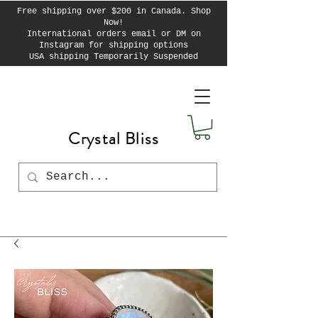
Free shipping over $200 in Canada. Shop
Now!
International orders email or DM on
Instagram for shipping options
USA shipping Temporarily Suspended
Crystal Bliss