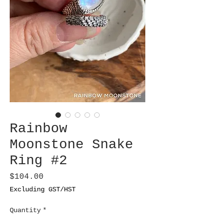
Rainbow
Moonstone Snake
Ring #2
Price
$104.00
Excluding GST/HST
Quantity
*