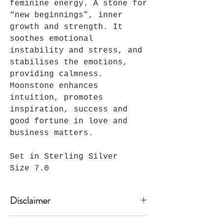
feminine energy. A stone for
“new beginnings”, inner
growth and strength. It
soothes emotional
instability and stress, and
stabilises the emotions,
providing calmness.
Moonstone enhances
intuition, promotes
inspiration, success and
good fortune in love and
business matters.
Set in Sterling Silver
Size 7.0
Disclaimer