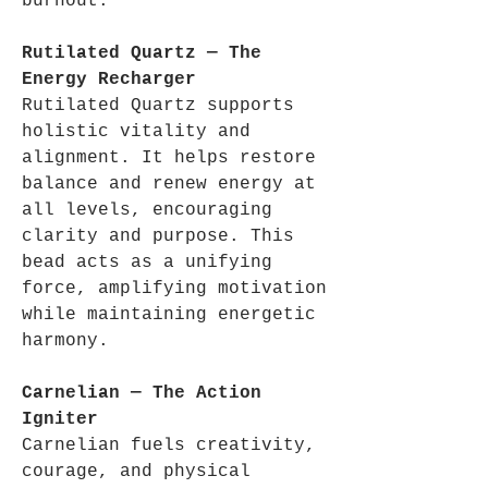
burnout.
Rutilated Quartz — The
Energy Recharger
Rutilated Quartz supports
holistic vitality and
alignment. It helps restore
balance and renew energy at
all levels, encouraging
clarity and purpose. This
bead acts as a unifying
force, amplifying motivation
while maintaining energetic
harmony.
Carnelian — The Action
Igniter
Carnelian fuels creativity,
courage, and physical