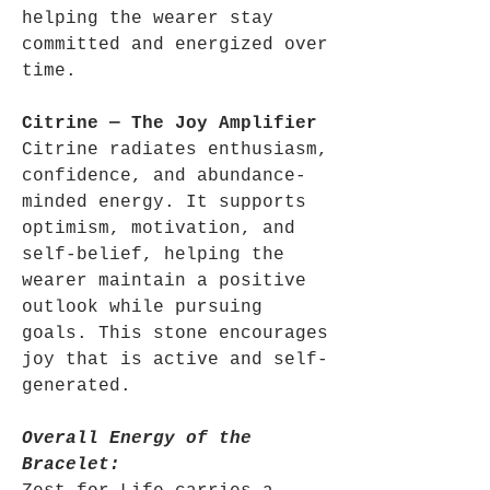
helping the wearer stay
committed and energized over
time.
Citrine — The Joy Amplifier
Citrine radiates enthusiasm,
confidence, and abundance-
minded energy. It supports
optimism, motivation, and
self-belief, helping the
wearer maintain a positive
outlook while pursuing
goals. This stone encourages
joy that is active and self-
generated.
Overall Energy of the
Bracelet: