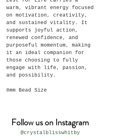
Zest for Life carries a
warm, vibrant energy focused
on motivation, creativity,
and sustained vitality. It
supports joyful action,
renewed confidence, and
purposeful momentum, making
it an ideal companion for
those choosing to fully
engage with life, passion,
and possibility.
8mm Bead Size
Follow us on Instagram
@crystalblisswhitby