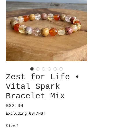
Zest for Life •
Vital Spark
Bracelet Mix
Price
$32.00
Excluding GST/HST
Size
*