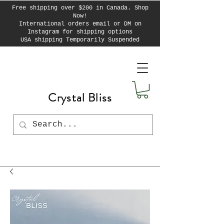
Free shipping over $200 in Canada. Shop
Now!
International orders email or DM on
Instagram for shipping options
USA shipping Temporarily Suspended
Crystal Bliss