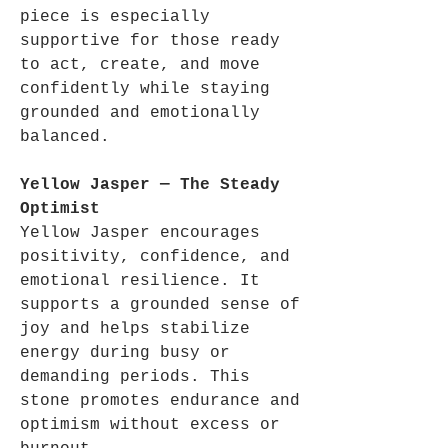
piece is especially
supportive for those ready
to act, create, and move
confidently while staying
grounded and emotionally
balanced.
Yellow Jasper — The Steady
Optimist
Yellow Jasper encourages
positivity, confidence, and
emotional resilience. It
supports a grounded sense of
joy and helps stabilize
energy during busy or
demanding periods. This
stone promotes endurance and
optimism without excess or