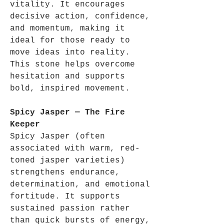
vitality. It encourages
decisive action, confidence,
and momentum, making it
ideal for those ready to
move ideas into reality.
This stone helps overcome
hesitation and supports
bold, inspired movement.
Spicy Jasper — The Fire
Keeper
Spicy Jasper (often
associated with warm, red-
toned jasper varieties)
strengthens endurance,
determination, and emotional
fortitude. It supports
sustained passion rather
than quick bursts of energy,