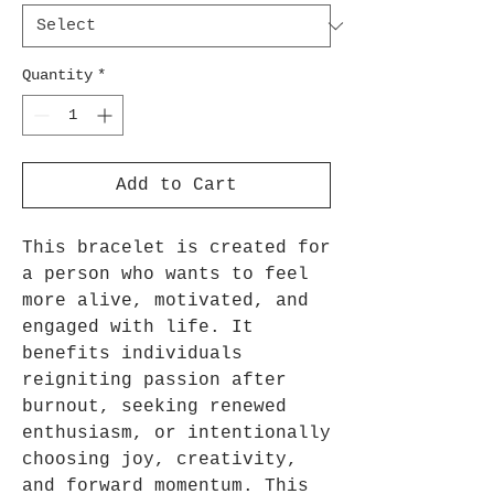
Quantity
*
Add to Cart
This bracelet is created for
a person who wants to feel
more alive, motivated, and
engaged with life. It
benefits individuals
reigniting passion after
burnout, seeking renewed
enthusiasm, or intentionally
choosing joy, creativity,
and forward momentum. This