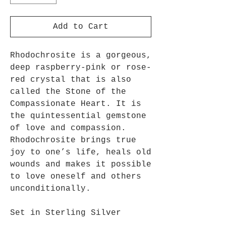
Add to Cart
Rhodochrosite is a gorgeous,
deep raspberry-pink or rose-
red crystal that is also
called the Stone of the
Compassionate Heart. It is
the quintessential gemstone
of love and compassion.
Rhodochrosite brings true
joy to one’s life, heals old
wounds and makes it possible
to love oneself and others
unconditionally.
Set in Sterling Silver