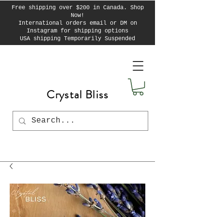
Free shipping over $200 in Canada. Shop
Now!
International orders email or DM on
Instagram for shipping options
USA shipping Temporarily Suspended
Crystal Bliss