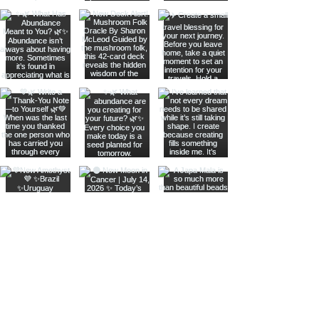
Join The Metaphysical Club
Email