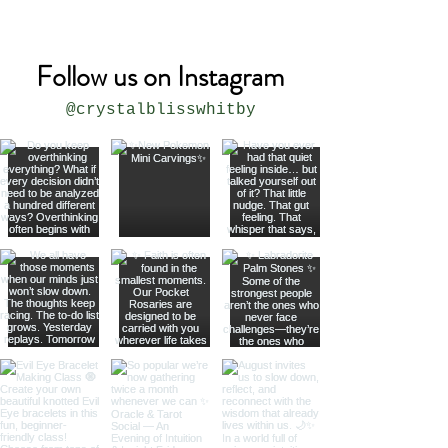
Follow us on Instagram
@crystalblisswhitby