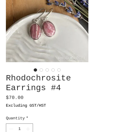
Rhodochrosite
Earrings #4
Price
$70.00
Excluding GST/HST
Quantity
*