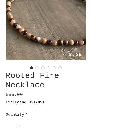
Rooted Fire
Necklace
Price
$55.00
Excluding GST/HST
Quantity
*