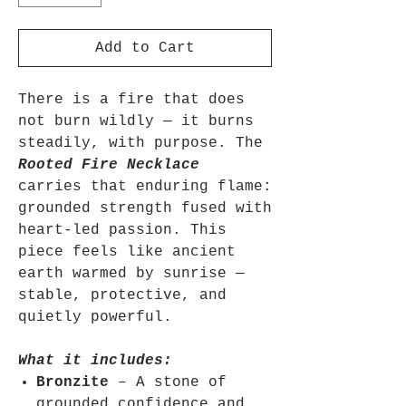
Add to Cart
There is a fire that does
not burn wildly — it burns
steadily, with purpose. The
Rooted Fire Necklace
carries that enduring flame:
grounded strength fused with
heart-led passion. This
piece feels like ancient
earth warmed by sunrise —
stable, protective, and
quietly powerful.
What it includes:
Bronzite
– A stone of
grounded confidence and