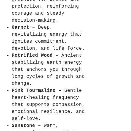
protection, reinforcing
courage and steady
decision-making.
Garnet
– Deep,
revitalizing energy that
ignites commitment,
devotion, and life force.
Petrified Wood
– Ancient,
stabilizing earth energy
that anchors you through
long cycles of growth and
change.
Pink Tourmaline
– Gentle
heart-healing frequency
that supports compassion,
emotional resilience, and
self-love.
Sunstone
– Warm,