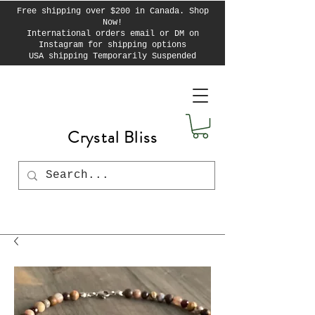
Free shipping over $200 in Canada. Shop
Now!
International orders email or DM on
Instagram for shipping options
USA shipping Temporarily Suspended
Crystal Bliss