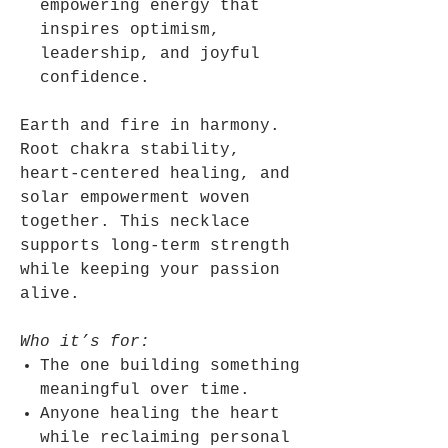
empowering energy that
inspires optimism,
leadership, and joyful
confidence.
Earth and fire in harmony.
Root chakra stability,
heart-centered healing, and
solar empowerment woven
together. This necklace
supports long-term strength
while keeping your passion
alive.
Who it’s for:
The one building something
meaningful over time.
Anyone healing the heart
while reclaiming personal