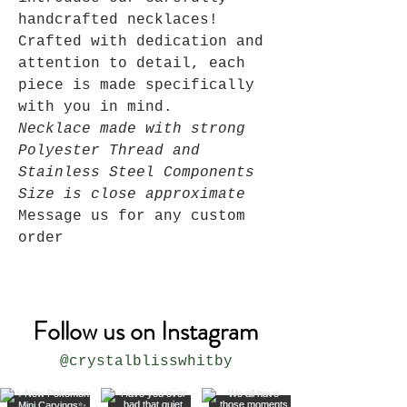
handcrafted necklaces!
Crafted with dedication and
attention to detail, each
piece is made specifically
with you in mind.
Necklace made with strong
Polyester Thread and
Stainless Steel Components
Size is close approximate
Message us for any custom
order
Follow us on Instagram
@crystalblisswhitby