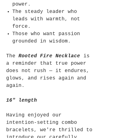
power.
The steady leader who
leads with warmth, not
force.
Those who want passion
grounded in wisdom.
The
Rooted Fire Necklace
is
a reminder that true power
does not rush — it endures,
glows, and rises again and
again.
16" length
Having enjoyed our
intention-setting combo
bracelets, we're thrilled to
introduce our carefully