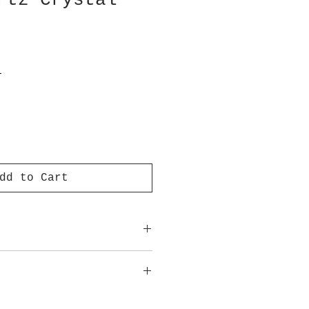
rtz Crystal
T
dd to Cart
ot meant to replace medical
advice.
approximate