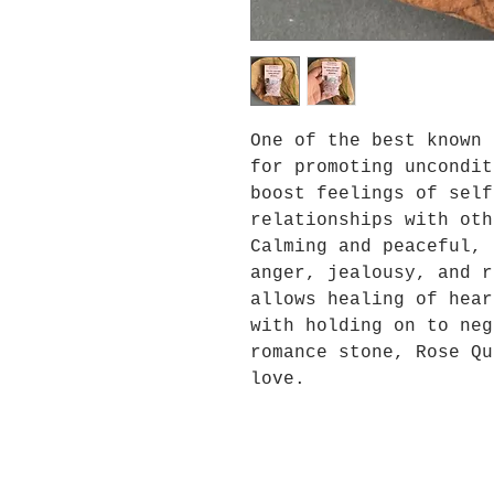
One of the best known 
for promoting uncondit
boost feelings of self
relationships with oth
Calming and peaceful, 
anger, jealousy, and r
allows healing of hear
with holding on to neg
romance stone, Rose Qu
love.