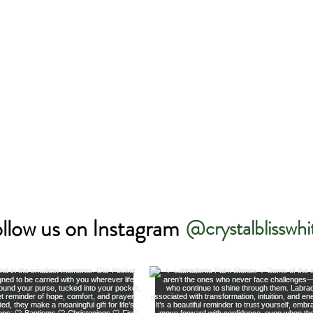
llow us on Instagram
@crystalblisswhi