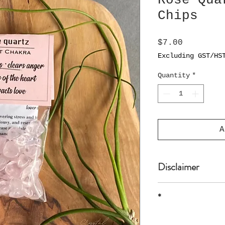
Rose Qua
Chips
Price
$7.00
Excluding GST/HS
Quantity
*
A
Disclaimer
The product is n
*
or professional 
* all sizes are 