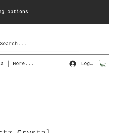
ng options
la
More...
Log In