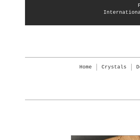
Internation
Home
Crystals
D