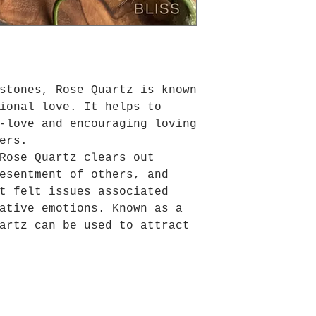
stones, Rose Quartz is known
ional love. It helps to
-love and encouraging loving
ers.
Rose Quartz clears out
esentment of others, and
t felt issues associated
ative emotions. Known as a
artz can be used to attract