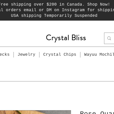
Free shipping over $200 in Canada. Shop Now!
al orders email or DM on Instagram for shippi
USA shipping Temporarily Suspended
Crystal Bliss
ecks
Jewelry
Crystal Chips
Wayuu Mochi