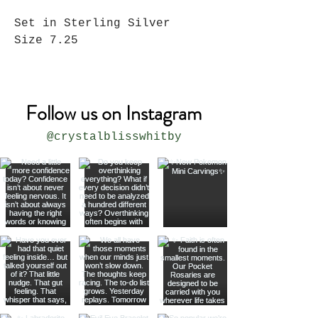
Set in Sterling Silver
Size 7.25
Follow us on Instagram
@crystalblisswhitby