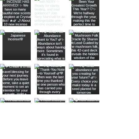
Join The Metaphysical Club