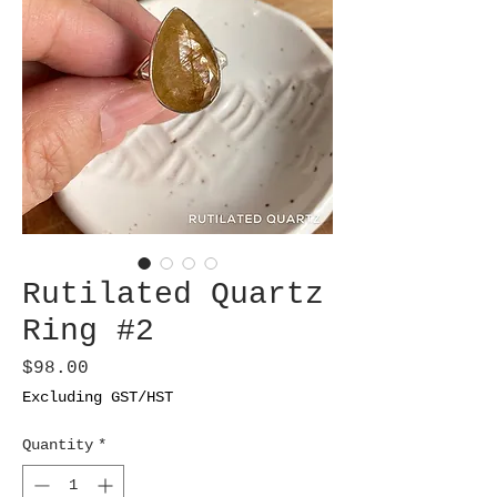
Rutilated Quartz
Ring #2
Price
$98.00
Excluding GST/HST
Quantity
*