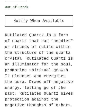
Out of Stock
Notify When Available
Rutilated Quartz is a form
of quartz that has “needles”
or strands of rutile within
the structure of the quartz
crystal. Rutilated Quartz is
an illuminator for the soul,
promoting spiritual growth.
It cleanses and energises
the aura. Draws off negative
energy, letting go of the
past. Rutilated Quartz gives
protection against the
negative thoughts of others.