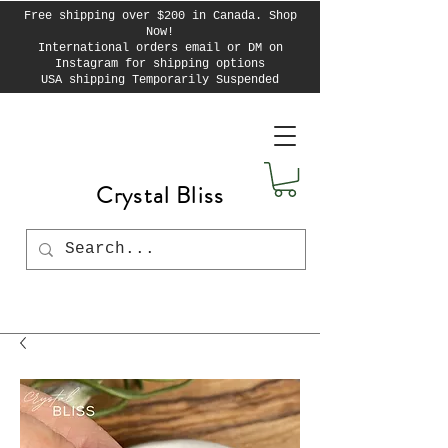
Free shipping over $200 in Canada. Shop
Now!
International orders email or DM on
Instagram for shipping options
USA shipping Temporarily Suspended
Crystal Bliss