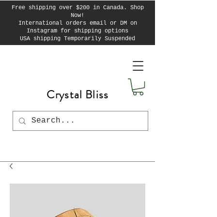
Free shipping over $200 in Canada. Shop
Now!
International orders email or DM on
Instagram for shipping options
USA shipping Temporarily Suspended
Crystal Bliss