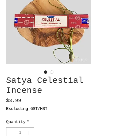
Satya Celestial
Incense
Price
$3.99
Excluding GST/HST
Quantity
*