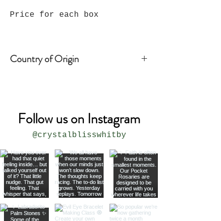
Price for each box
Country of Origin
India
Follow us on Instagram
@crystalblisswhitby