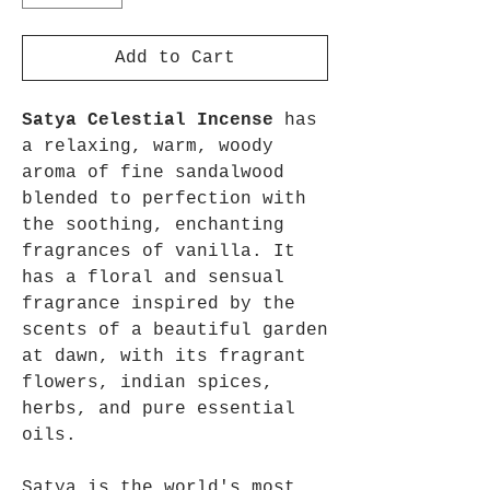
Add to Cart
Satya Celestial Incense
has
a relaxing, warm, woody
aroma of fine sandalwood
blended to perfection with
the soothing, enchanting
fragrances of vanilla. It
has a floral and sensual
fragrance inspired by the
scents of a beautiful garden
at dawn, with its fragrant
flowers, indian spices,
herbs, and pure essential
oils.
Satya is the world's most