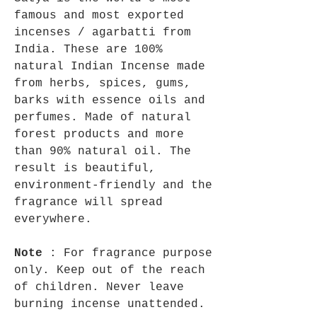
famous and most exported
incenses / agarbatti from
India. These are 100%
natural Indian Incense made
from herbs, spices, gums,
barks with essence oils and
perfumes. Made of natural
forest products and more
than 90% natural oil. The
result is beautiful,
environment-friendly and the
fragrance will spread
everywhere.
Note
: For fragrance purpose
only. Keep out of the reach
of children. Never leave
burning incense unattended.