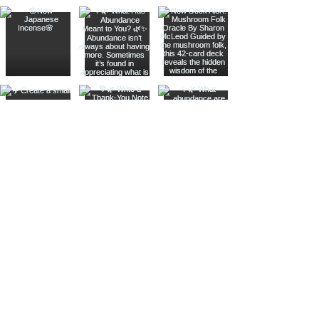
Join The Metaphysical Club
Email