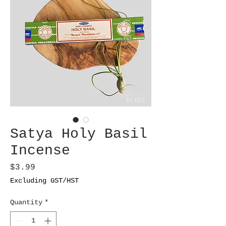
Satya Holy Basil
Incense
Price
$3.99
Excluding GST/HST
Quantity
*