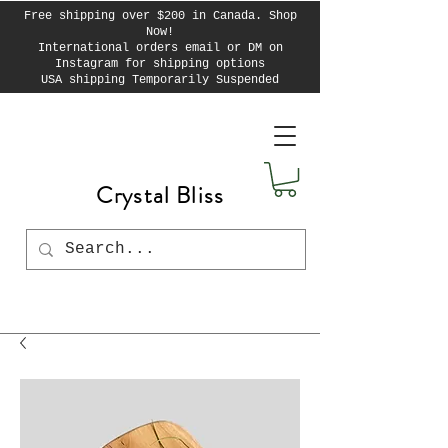
Free shipping over $200 in Canada. Shop
Now!
International orders email or DM on
Instagram for shipping options
USA shipping Temporarily Suspended
Crystal Bliss