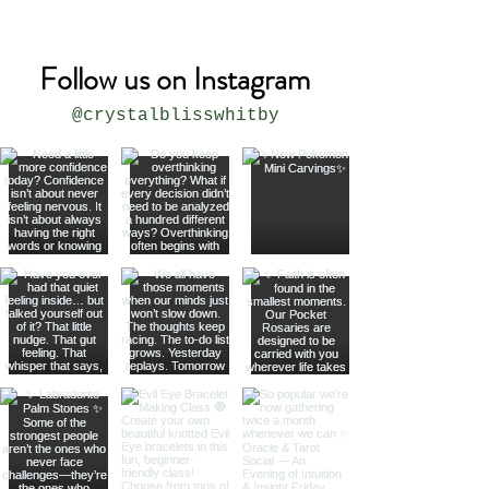
Follow us on Instagram
@crystalblisswhitby