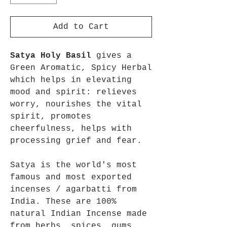
Add to Cart
Satya Holy Basil
gives a
Green Aromatic, Spicy Herbal
which helps in elevating
mood and spirit: relieves
worry, nourishes the vital
spirit, promotes
cheerfulness, helps with
processing grief and fear.
Satya is the world's most
famous and most exported
incenses / agarbatti from
India. These are 100%
natural Indian Incense made
from herbs, spices, gums,