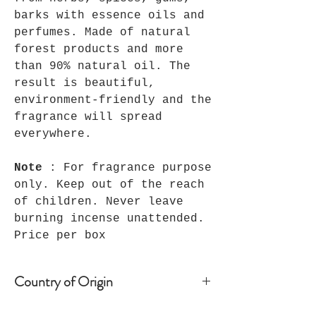
barks with essence oils and
perfumes. Made of natural
forest products and more
than 90% natural oil. The
result is beautiful,
environment-friendly and the
fragrance will spread
everywhere.
Note
: For fragrance purpose
only. Keep out of the reach
of children. Never leave
burning incense unattended.
Price per box
Country of Origin
India