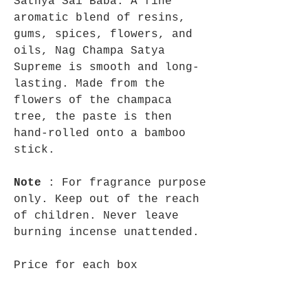
Sathya Sai Baba. A fine
aromatic blend of resins,
gums, spices, flowers, and
oils, Nag Champa Satya
Supreme is smooth and long-
lasting. Made from the
flowers of the champaca
tree, the paste is then
hand-rolled onto a bamboo
stick.
Note
: For fragrance purpose
only. Keep out of the reach
of children. Never leave
burning incense unattended.
Price for each box