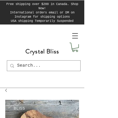
Free shipping over $200 in Canada. Shop
Now!
International orders email or DM on
Instagram for shipping options
USA shipping Temporarily Suspended
Crystal Bliss