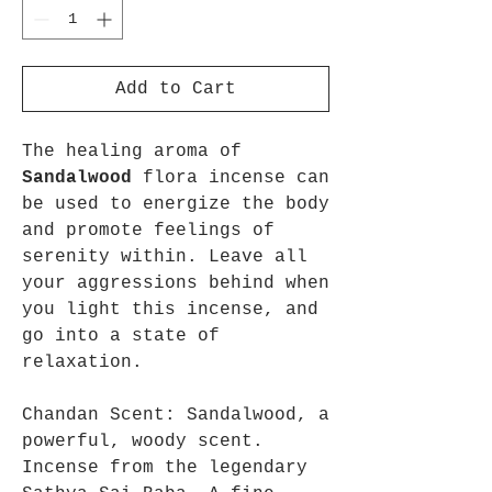
Add to Cart
The healing aroma of
Sandalwood
flora incense can
be used to energize the body
and promote feelings of
serenity within. Leave all
your aggressions behind when
you light this incense, and
go into a state of
relaxation.
Chandan Scent: Sandalwood, a
powerful, woody scent.
Incense from the legendary