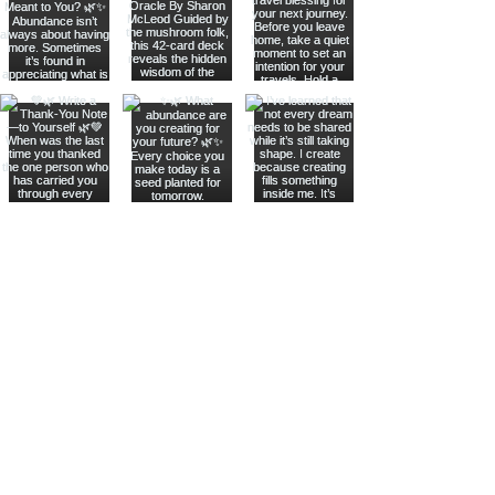
Join The Metaphysical Club