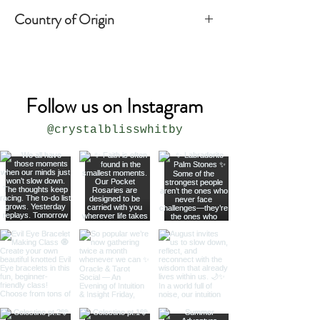
Country of Origin
India
Follow us on Instagram
@crystalblisswhitby