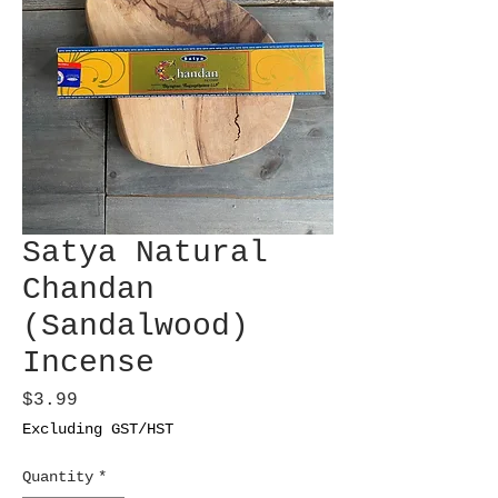
Satya Natural
Chandan
(Sandalwood)
Incense
Price
$3.99
Excluding GST/HST
Quantity
*