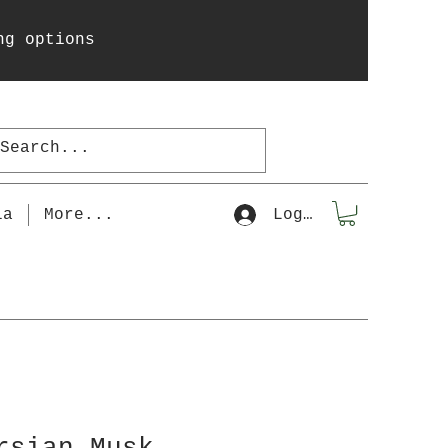
ng options
la
More...
Log In