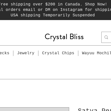
Free shipping over $200 in Canada. Shop Now!
al orders email or DM on Instagram for shippi
USA shipping Temporarily Suspended
Crystal Bliss
ecks
Jewelry
Crystal Chips
Wayuu Mochi