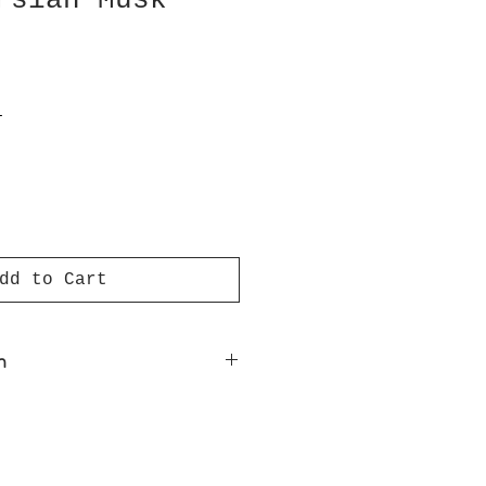
rsian Musk
T
dd to Cart
n