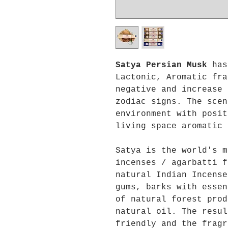
Satya Persian Musk
has
Lactonic, Aromatic fra
negative and increase 
zodiac signs. The scen
environment with posit
living space aromatic 
Satya is the world's m
incenses / agarbatti f
natural Indian Incense
gums, barks with essen
of natural forest prod
natural oil. The resul
friendly and the fragr