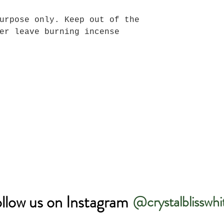
urpose only. Keep out of the
er leave burning incense
llow us on Instagram
@crystalblisswhi