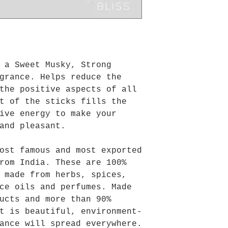
 a Sweet Musky, Strong
grance. Helps reduce the
the positive aspects of all
t of the sticks fills the
ive energy to make your
and pleasant.
ost famous and most exported
rom India. These are 100%
 made from herbs, spices,
ce oils and perfumes. Made
ucts and more than 90%
t is beautiful, environment-
ance will spread everywhere.