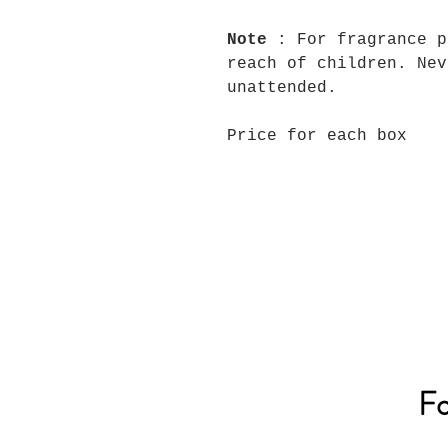
Note
: For fragrance p
reach of children. Nev
unattended.
Price for each box
Fo