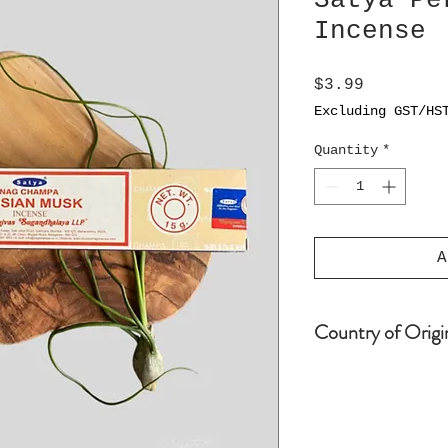
Satya Pe
Incense
Price
$3.99
Excluding GST/HS
Quantity
*
A
Country of Origi
India