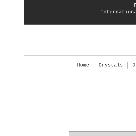
Internation
Home
Crystals
D