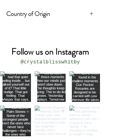
Country of Origin
India
Follow us on Instagram
@crystalblisswhitby