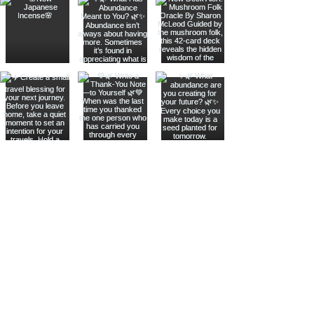
Join The Metaphysical Club