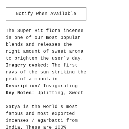
Notify When Available
The Super Hit flora incense
is one of our most popular
blends and releases the
right amount of sweet aroma
to brighten the user’s day.
Imagery evoked:
The first
rays of the sun striking the
peak of a mountain
Description/
Invigorating
Key Notes:
Uplifting, Sweet
Satya is the world's most
famous and most exported
incenses / agarbatti from
India. These are 100%