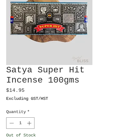
Satya Super Hit
Incense 100gms
Price
$14.95
Excluding GST/HST
Quantity
*
Out of Stock