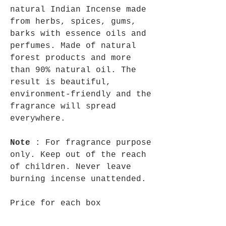
natural Indian Incense made
from herbs, spices, gums,
barks with essence oils and
perfumes. Made of natural
forest products and more
than 90% natural oil. The
result is beautiful,
environment-friendly and the
fragrance will spread
everywhere.
Note
: For fragrance purpose
only. Keep out of the reach
of children. Never leave
burning incense unattended.
Price for each box