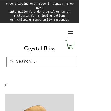
Free shipping over $200 in Canada. Shop
Now!
International orders email or DM on
Instagram for shipping options
USA shipping Temporarily Suspended
Crystal Bliss