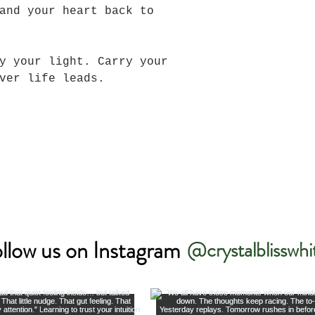
and your heart back to
y your light. Carry your
ever life leads.
llow us on Instagram
@crystalblisswhi