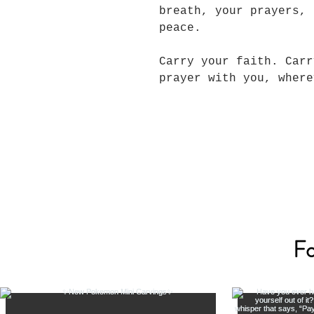
breath, your prayers, 
peace.
Carry your faith. Carr
prayer with you, wher
Fo