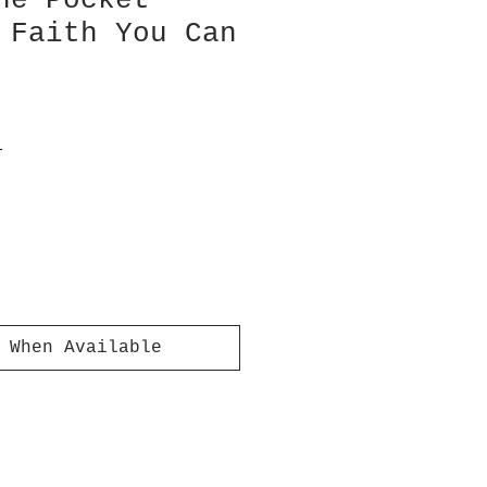
ne Pocket
 Faith You Can
T
 When Available