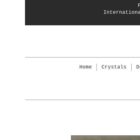
Internation
Home
Crystals
D