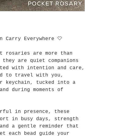
n Carry Everywhere 🤍
t rosaries are more than
 they are quiet companions
ted with intention and care,
d to travel with you,
r keychain, tucked into a
and during moments of
rful in presence, these
ort in busy days, strength
and a gentle reminder that
et each bead guide your