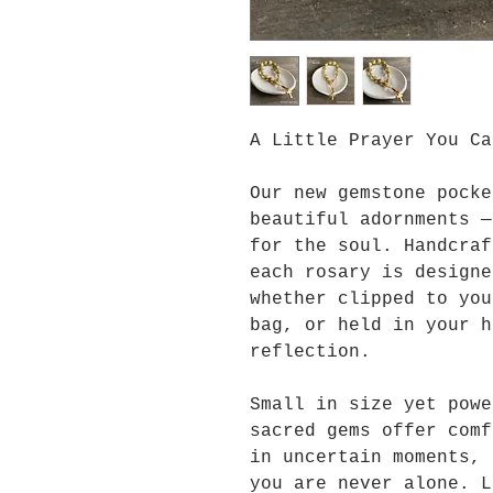
A Little Prayer You Ca
Our new gemstone pocke
beautiful adornments —
for the soul. Handcraf
each rosary is designe
whether clipped to you
bag, or held in your h
reflection.
Small in size yet powe
sacred gems offer comf
in uncertain moments, 
you are never alone. L