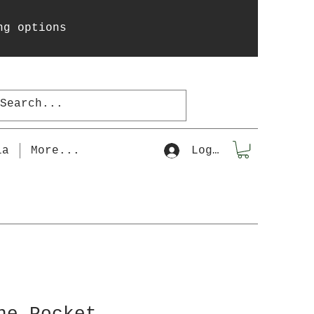
ng options
la
More...
Log In