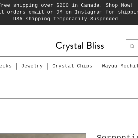
Free shipping over $200 in Canada. Shop Now!
al orders email or DM on Instagram for shippi
USA shipping Temporarily Suspended
Crystal Bliss
ecks
Jewelry
Crystal Chips
Wayuu Mochi