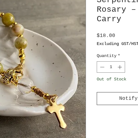
Serpenti
Rosary –
Carry
Price
$18.00
Excluding GST/HS
Quantity
*
Out of Stock
Notify