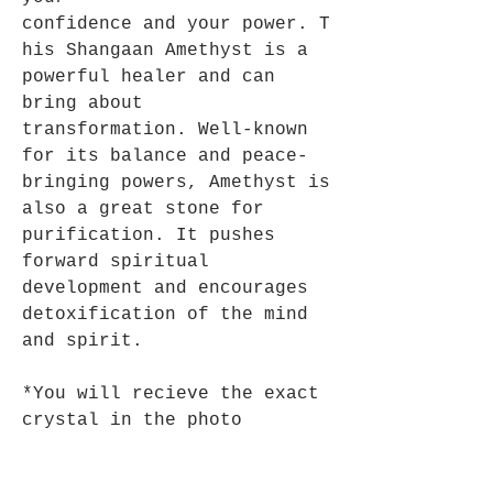
confidence and your power. T
his Shangaan Amethyst is a
powerful healer and can
bring about
transformation. Well-known
for its balance and peace-
bringing powers, Amethyst is
also a great stone for
purification. It pushes
forward spiritual
development and encourages
detoxification of the mind
and spirit.
*You will recieve the exact
crystal in the photo