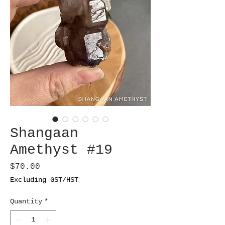
Shangaan
Amethyst #19
Price
$70.00
Excluding GST/HST
Quantity
*