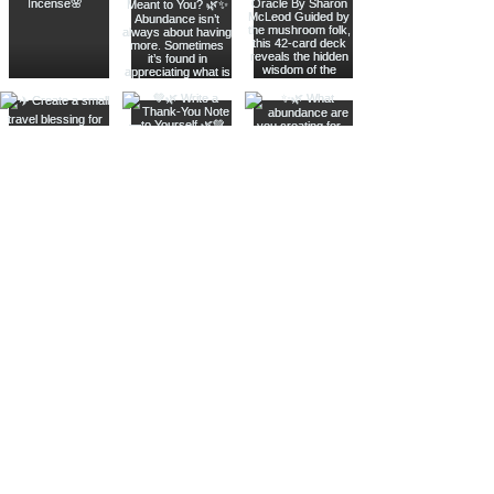
Join The Metaphysical Club
Email
Get updates on what’s new