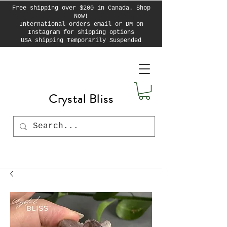
Free shipping over $200 in Canada. Shop
Now!
International orders email or DM on
Instagram for shipping options
USA shipping Temporarily Suspended
Crystal Bliss