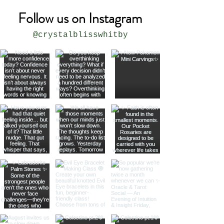
Follow us on Instagram
@crystalblisswhitby