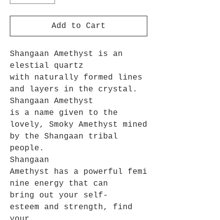
Add to Cart
Shangaan Amethyst is an
elestial quartz
with naturally formed lines
and layers in the crystal.
Shangaan Amethyst
is a name given to the
lovely, Smoky Amethyst mined
by the Shangaan tribal
people.
Shangaan
Amethyst has a powerful femi
nine energy that can
bring out your self-
esteem and strength, find
your