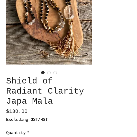
Shield of
Radiant Clarity
Japa Mala
Price
$130.00
Excluding GST/HST
Quantity
*