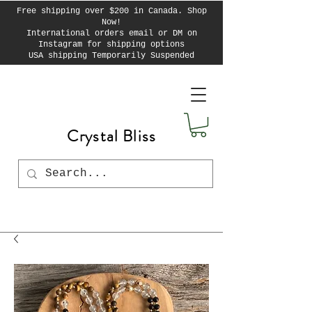
Free shipping over $200 in Canada. Shop
Now!
International orders email or DM on
Instagram for shipping options
USA shipping Temporarily Suspended
Crystal Bliss