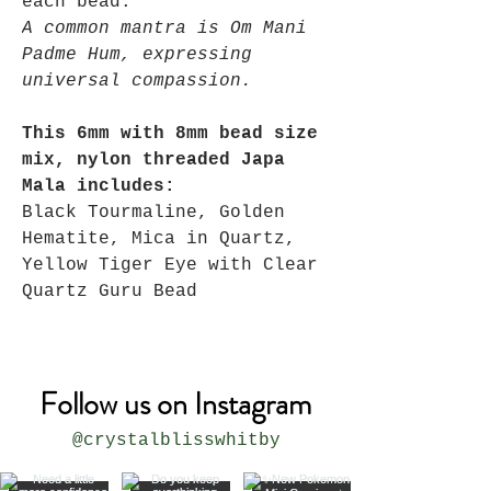
each bead.
A common mantra is Om Mani
Padme Hum, expressing
universal compassion.
This 6mm with 8mm bead size
mix, nylon threaded Japa
Mala includes:
Black Tourmaline, Golden
Hematite, Mica in Quartz,
Yellow Tiger Eye with Clear
Quartz Guru Bead
Follow us on Instagram
@crystalblisswhitby