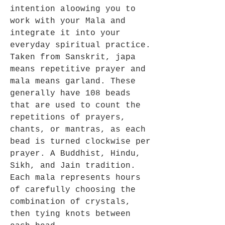
intention aloowing you to
work with your Mala and
integrate it into your
everyday spiritual practice.
Taken from Sanskrit, japa
means repetitive prayer and
mala means garland. These
generally have 108 beads
that are used to count the
repetitions of prayers,
chants, or mantras, as each
bead is turned clockwise per
prayer. A Buddhist, Hindu,
Sikh, and Jain tradition.
Each mala represents hours
of carefully choosing the
combination of crystals,
then tying knots between