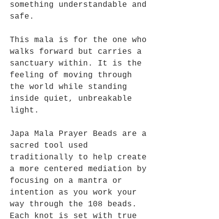
something understandable and
safe.
This mala is for the one who
walks forward but carries a
sanctuary within. It is the
feeling of moving through
the world while standing
inside quiet, unbreakable
light.
Japa Mala Prayer Beads are a
sacred tool used
traditionally to help create
a more centered mediation by
focusing on a mantra or
intention as you work your
way through the 108 beads.
Each knot is set with true