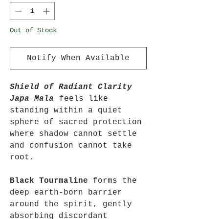
Out of Stock
Notify When Available
Shield of Radiant Clarity
Japa Mala
feels like
standing within a quiet
sphere of sacred protection
where shadow cannot settle
and confusion cannot take
root.
Black Tourmaline
forms the
deep earth-born barrier
around the spirit, gently
absorbing discordant