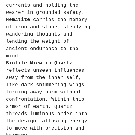
currents and holding the
wearer in grounded safety.
Hematite
carries the memory
of iron and stone, steadying
wandering thoughts and
lending the weight of
ancient endurance to the
mind.
Biotite Mica in Quartz
reflects unseen influences
away from the inner self,
like dark shimmering wings
turning away harm without
confrontation. Within this
armor of earth, Quartz
threads luminous order into
the design, allowing energy
to move with precision and