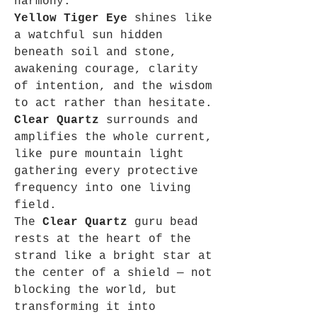
harmony.
Yellow Tiger Eye
shines like
a watchful sun hidden
beneath soil and stone,
awakening courage, clarity
of intention, and the wisdom
to act rather than hesitate.
Clear Quartz
surrounds and
amplifies the whole current,
like pure mountain light
gathering every protective
frequency into one living
field.
The
Clear Quartz
guru bead
rests at the heart of the
strand like a bright star at
the center of a shield — not
blocking the world, but
transforming it into