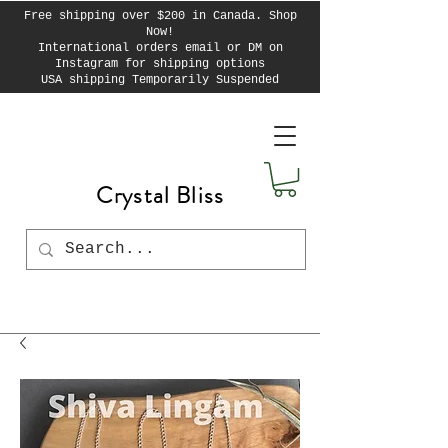
Free shipping over $200 in Canada. Shop
Now!
International orders email or DM on
Instagram for shipping options
USA shipping Temporarily Suspended
Crystal Bliss