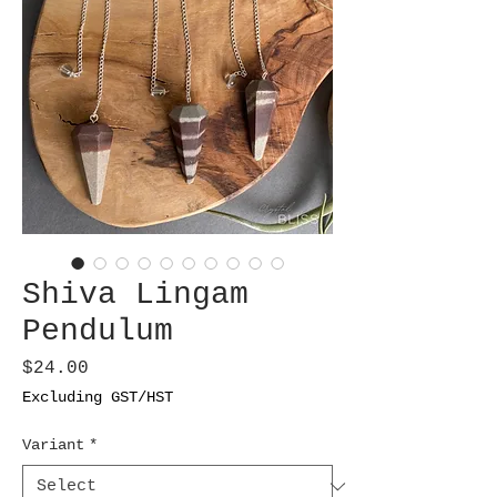
Shiva Lingam
Pendulum
Price
$24.00
Excluding GST/HST
Variant
*