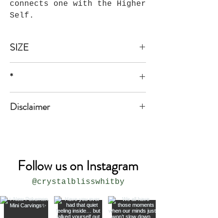
connects one with the Higher
Self.
SIZE
1/2"*1 1/2".
*
* all sizes are approximate
Disclaimer
The product is not meant to replace
medical or professional advice.
Follow us on Instagram
@crystalblisswhitby