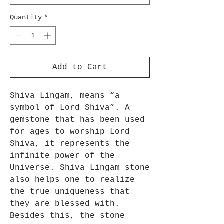
Quantity
*
Add to Cart
Shiva Lingam, means “a
symbol of Lord Shiva”. A
gemstone that has been used
for ages to worship Lord
Shiva, it represents the
infinite power of the
Universe. Shiva Lingam stone
also helps one to realize
the true uniqueness that
they are blessed with.
Besides this, the stone