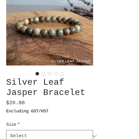
Silver Leaf
Jasper Bracelet
Price
$28.00
Excluding GST/HST
Size
*