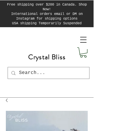
Free shipping over $200 in Canada. Shop
Now!
International orders email or DM on
Instagram for shipping options
USA shipping Temporarily Suspended
Crystal Bliss