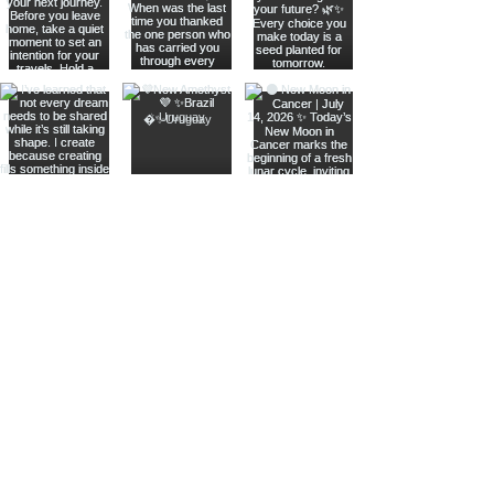
Join The Metaphysical Club
Email
Get updates on what’s new
Join