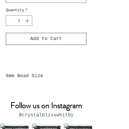
Quantity
*
Add to Cart
8mm Bead Size
Follow us on Instagram
@crystalblisswhitby