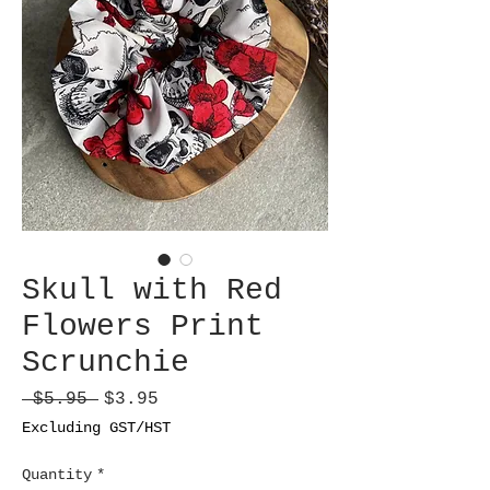
Skull with Red
Flowers Print
Scrunchie
Regular
Sale
 $5.95 
$3.95
Price
Price
Excluding GST/HST
Quantity
*