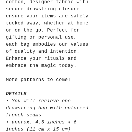
cotton, designer fabric with
secure drawstring closure
ensure your items are safely
tucked away, whether at home
or on the go. Perfect for
gifting or personal use,
each bag embodies our values
of quality and intention.
Enhance your rituals and
embrace the magic today.
More patterns to come!
DETAILS
• You will recieve one
drawstring bag with enforced
french seams
• approx. 4.5 inches x 6
inches (11 cm x 15 cm)