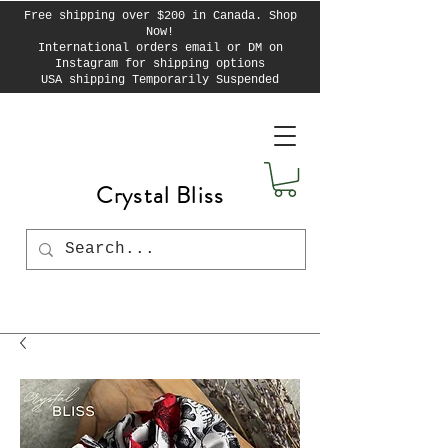
Free shipping over $200 in Canada. Shop
Now!
International orders email or DM on
Instagram for shipping options
USA shipping Temporarily Suspended
Crystal Bliss