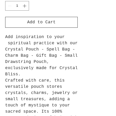
Add to Cart
Add inspiration to your
spiritual practice with our
Crystal Pouch - Spell Bag -
Charm Bag - Gift Bag - Small
Drawstring Pouch,
exclusively made for Crystal
Bliss.
Crafted with care, this
versatile pouch stores
crystals, charms, jewelry or
small treasures, adding a
touch of mystique to your
sacred space. Its 100%