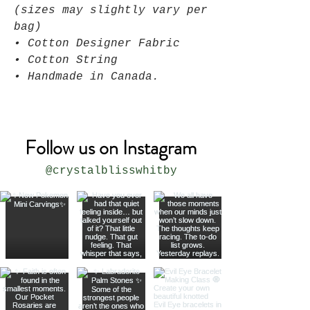
(sizes may slightly vary per
bag)
• Cotton Designer Fabric
• Cotton String
• Handmade in Canada.
Follow us on Instagram
@crystalblisswhitby