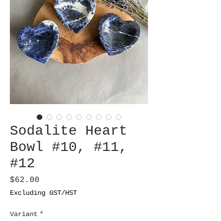
Sodalite Heart
Bowl #10, #11,
#12
Price
$62.00
Excluding GST/HST
Variant
*