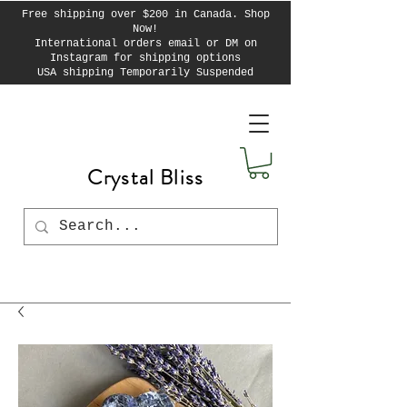
Free shipping over $200 in Canada. Shop
Now!
International orders email or DM on
Instagram for shipping options
USA shipping Temporarily Suspended
Crystal Bliss