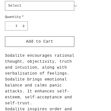
Quantity
*
Add to Cart
Sodalite encourages rational
thought, objectivity, truth
and intuition, along with
verbalisation of feelings.
Sodalite brings emotional
balance and calms panic
attacks. It enhances self-
esteem, self-acceptance and
self-trust.
Sodalite inspires order and