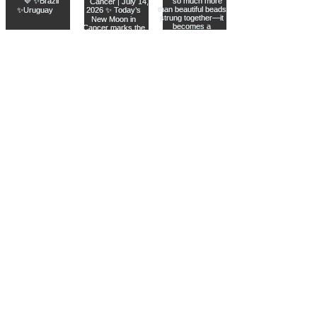
Join The Metaphysical Club
Email
Get updates on what’s new
Join