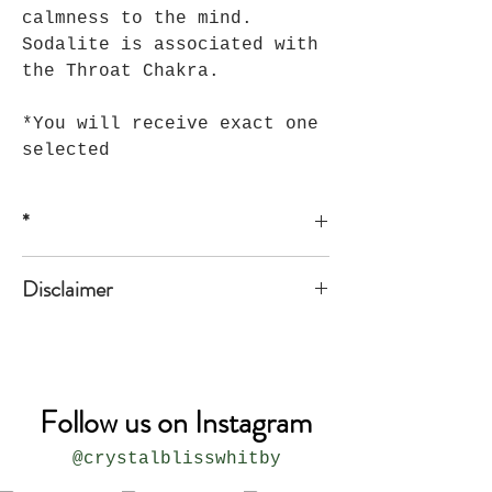
calmness to the mind.
Sodalite is associated with
the Throat Chakra.
*You will receive exact one
selected
*
*all sizes are approximate
Disclaimer
The product is not meant to replace
medical or professional advice.
Follow us on Instagram
@crystalblisswhitby