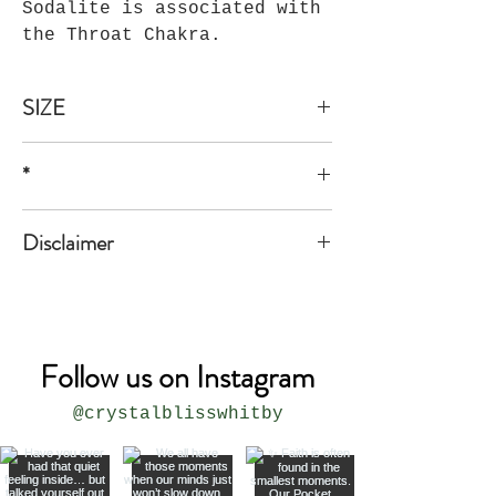
Sodalite is associated with
the Throat Chakra.
SIZE
1A,1B,1C, 1 1/2"*2"
*
*all sizes are approximate
Disclaimer
The product is not meant to replace
medical or professional advice.
Follow us on Instagram
@crystalblisswhitby