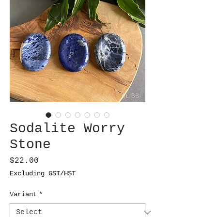
Sodalite Worry
Stone
Price
$22.00
Excluding GST/HST
Variant
*