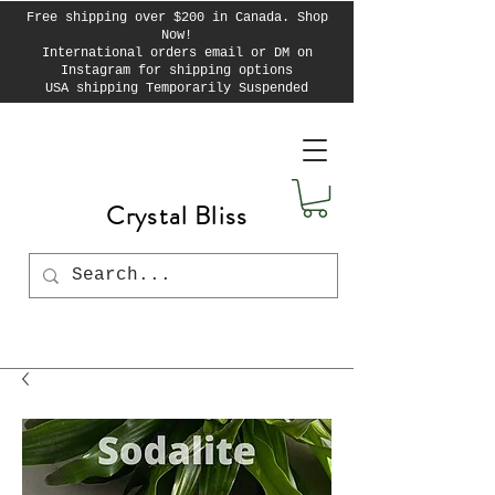
Free shipping over $200 in Canada. Shop
Now!
International orders email or DM on
Instagram for shipping options
USA shipping Temporarily Suspended
Crystal Bliss