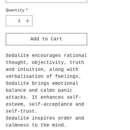
Quantity
*
Add to Cart
Sodalite encourages rational
thought, objectivity, truth
and intuition, along with
verbalisation of feelings.
Sodalite brings emotional
balance and calms panic
attacks. It enhances self-
esteem, self-acceptance and
self-trust.
Sodalite inspires order and
calmness to the mind.