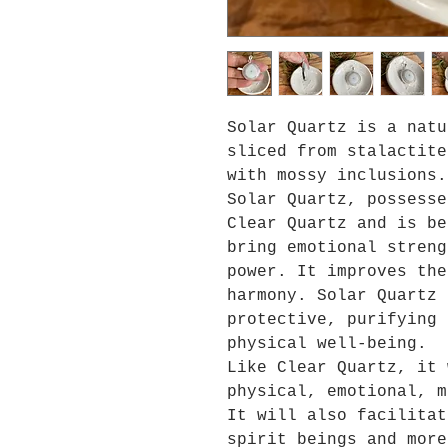
Solar Quartz is a natu
sliced from stalactite
with mossy inclusions.
Solar Quartz,
possesse
Clear Qu
artz and
is b
bring emotional streng
power
. It improves the
harmony. Solar Quartz 
protective, purifying 
physical well-being.
Like Clear Quartz, it 
physical, emotional, m
It will also facilitat
spirit beings and more