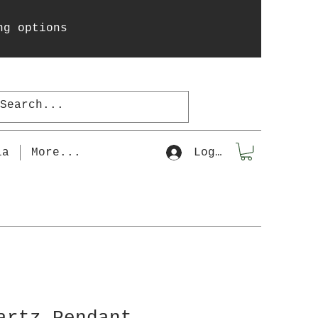
ng options
la
More...
Log In