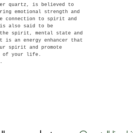
er quartz, is believed to
ring emotional strength and
e connection to spirit and
is also said to be
the spirit, mental state and
t is an energy enhancer that
ur spirit and promote
 of your life.
.