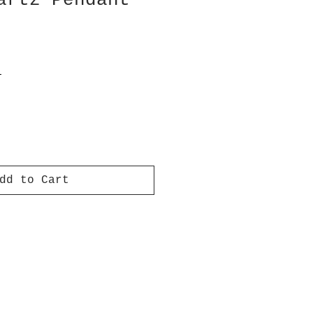
artz Pendant
T
dd to Cart