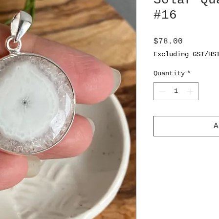
Solar Qu
#16
Price
$78.00
Excluding GST/HS
Quantity
*
A