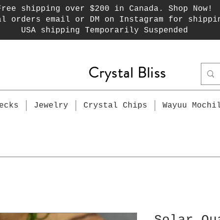
Free shipping over $200 in Canada. Shop Now!
al orders email or DM on Instagram for shippi
USA shipping Temporarily Suspended
Crystal Bliss
ecks
Jewelry
Crystal Chips
Wayuu Mochi