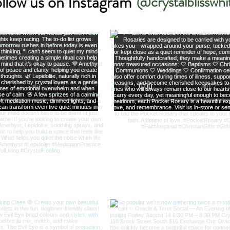
llow us on Instagram
@crystalblisswhi