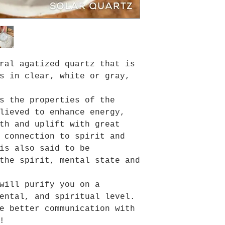
ral agatized quartz that is
s in clear, white or gray,
s the properties of the
elieved to
enhance energy,
th and uplift with great
 connection to spirit and
is also said to be
the spirit, mental state and
will purify you on a
ental, and spiritual level.
e better communication with
!