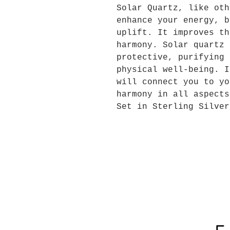
Solar Quartz, like oth
enhance your energy, b
uplift
.
It improves th
harmony. Solar quartz 
protective, purifying 
physical well-being. I
will connect you to yo
harmony in all aspects
Set in Sterling Silver