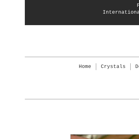
Internation
Home
Crystals
D