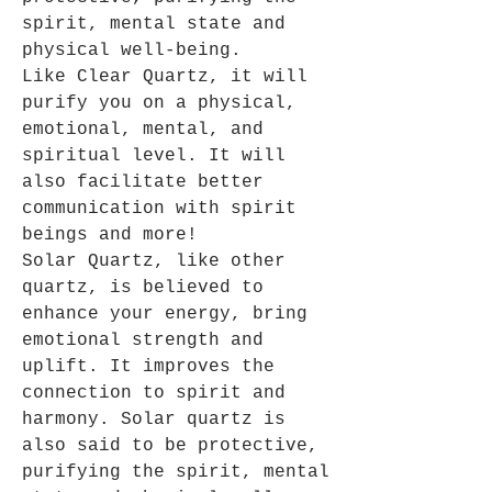
spirit, mental state and
physical well-being.
Like Clear Quartz, it will
purify you on a physical,
emotional, mental, and
spiritual level. It will
also facilitate better
communication with spirit
beings and more!
Solar Quartz, like other
quartz, is believed to
enhance your energy, bring
emotional strength and
uplift
.
It improves the
connection to spirit and
harmony. Solar quartz is
also said to be protective,
purifying the spirit, mental