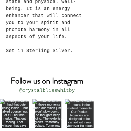
state and physical well-
being. It is an energy
enhancer that will connect
you to your spirit and
promote harmony in all
aspects of your life.
Set in Sterling Silver.
Follow us on Instagram
@crystalblisswhitby