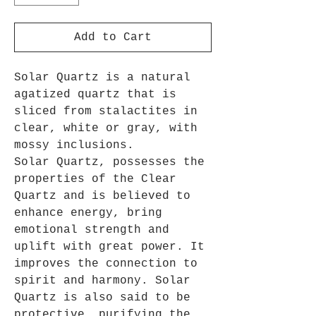
Add to Cart
Solar Quartz is a natural
agatized quartz that is
sliced from stalactites in
clear, white or gray, with
mossy inclusions.
Solar Quartz,
possesses the
properties of the Clear
Qu
artz and
is believed to
enhance energy, bring
emotional strength and
uplift with great power
. It
improves the connection to
spirit and harmony. Solar
Quartz is also said to be
protective, purifying the