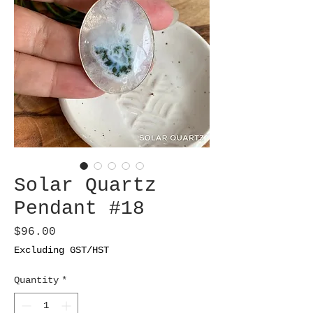
Solar Quartz
Pendant #18
Price
$96.00
Excluding GST/HST
Quantity
*