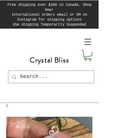
Free shipping over $200 in Canada. Shop
Now!
International orders email or DM on
Instagram for shipping options
USA shipping Temporarily Suspended
Crystal Bliss