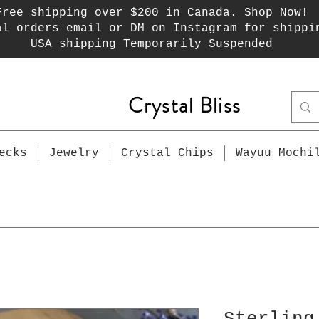
Free shipping over $200 in Canada. Shop Now!
al orders email or DM on Instagram for shippi
USA shipping Temporarily Suspended
Crystal Bliss
ecks
Jewelry
Crystal Chips
Wayuu Mochi