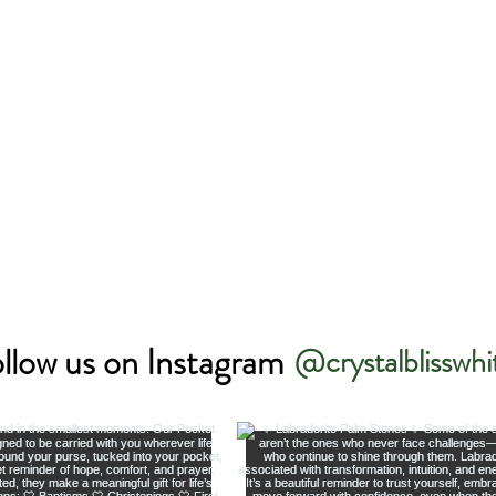
llow us on Instagram
@crystalblisswhi