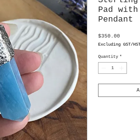
Sterling
Pad with
Pendant
Price
$350.00
Excluding GST/HS
Quantity
*
A