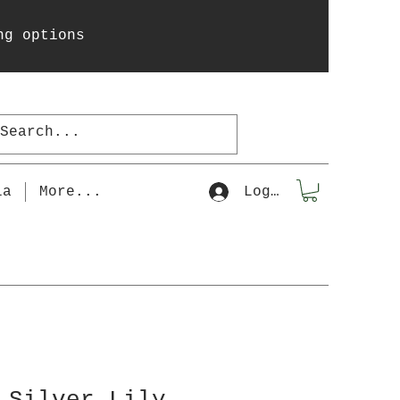
ng options
la
More...
Log In