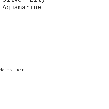
 Silver Lily
 Aquamarine
T
dd to Cart