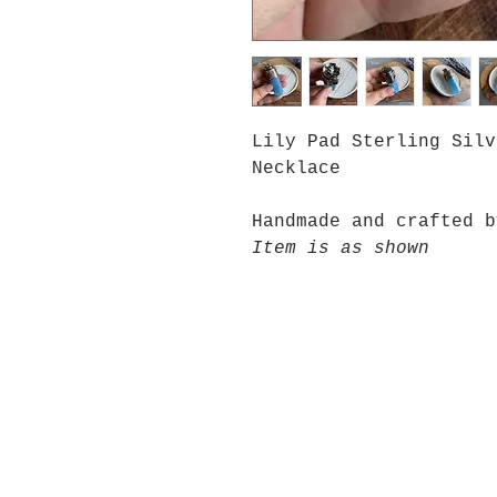
Lily Pad Sterling Silv
Necklace
Handmade and crafted b
Item is as shown