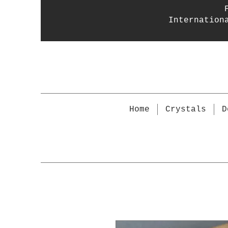
Internation
Home
Crystals
D