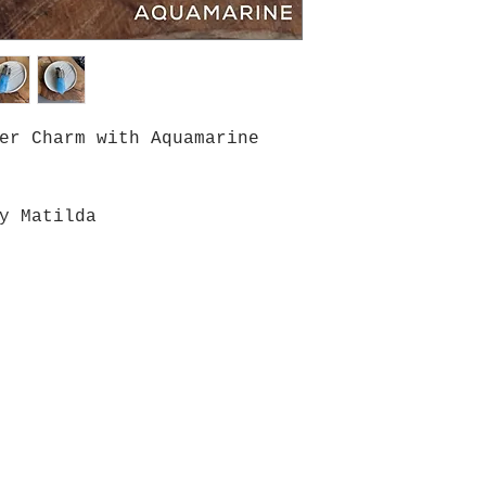
er Charm with Aquamarine
y Matilda