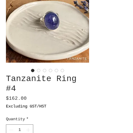
Tanzanite Ring
#4
Price
$162.00
Excluding GST/HST
Quantity
*