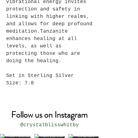
vibrational energy invites
protection and safety in
linking with higher realms,
and allows for deep profound
meditation.
Tanzanite
enhances healing at all
levels, as well as
protecting those who are
doing the healing.
Set in Sterling Silver
Size: 7.0
Follow us on Instagram
@crystalblisswhitby