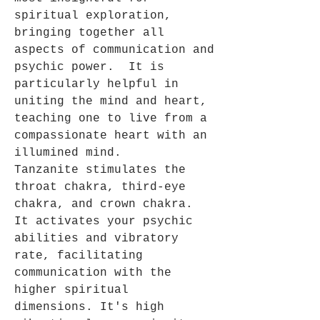
spiritual exploration,
bringing together all
aspects of communication and
psychic power. It is
particularly helpful in
uniting the mind and heart,
teaching one to live from a
compassionate heart with an
illumined mind.
Tanzanite stimulates the
throat chakra, third-eye
chakra, and crown chakra.
It activates your psychic
abilities and vibratory
rate, facilitating
communication with the
higher spiritual
dimensions.
It's high