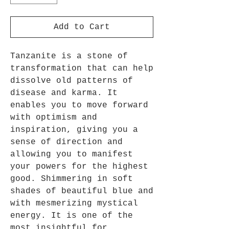
Add to Cart
Tanzanite is a stone of
transformation that can help
dissolve old patterns of
disease and karma.
It
enables you to move forward
with optimism and
inspiration, giving you a
sense of direction and
allowing you to manifest
your powers for the highest
good
.
Shimmering in soft
shades of beautiful blue and
with mesmerizing mystical
energy.
It is one of the
most insightful for