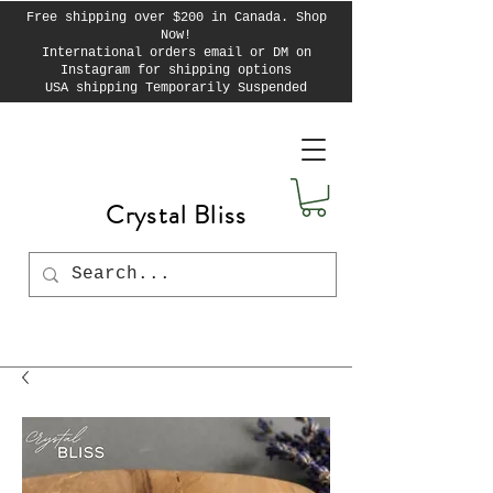
Free shipping over $200 in Canada. Shop
Now!
International orders email or DM on
Instagram for shipping options
USA shipping Temporarily Suspended
Crystal Bliss