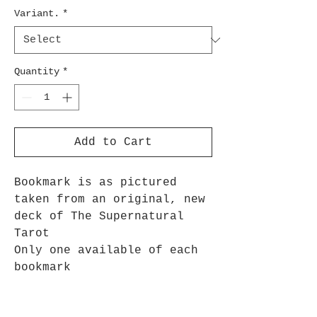
Variant.
*
Quantity
*
Add to Cart
Bookmark is as pictured
taken from an original, new
deck of The Supernatural
Tarot
Only one available of each
bookmark