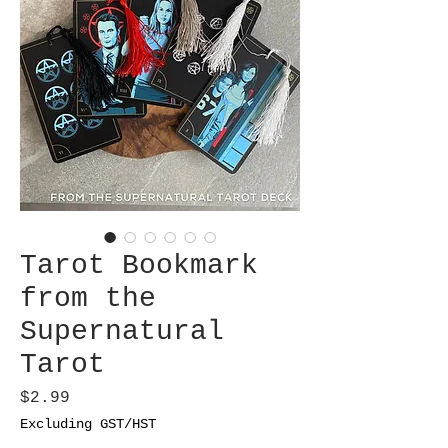
Tarot Bookmark
from the
Supernatural
Tarot
Price
$2.99
Excluding GST/HST