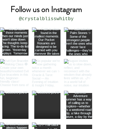
Follow us on Instagram
@crystalblisswhitby