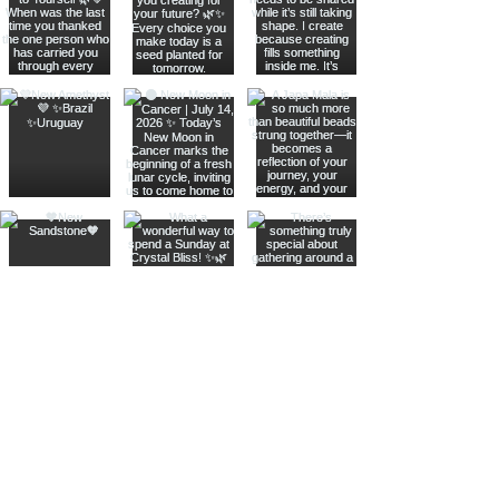
Join The Metaphysical Club
Email
Get updates on what’s new