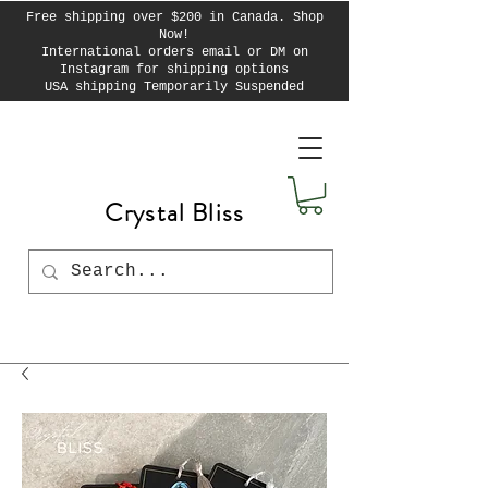
Free shipping over $200 in Canada. Shop
Now!
International orders email or DM on
Instagram for shipping options
USA shipping Temporarily Suspended
Crystal Bliss